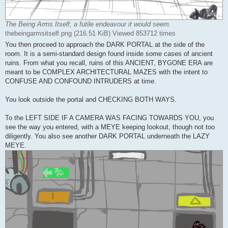
The Being Arms Itself, a futile endeavour it would seem.
thebeingarmsitself.png (216.51 KiB) Viewed 853712 times
You then proceed to approach the DARK PORTAL at the side of the
room. It is a semi-standard design found inside some cases of ancient
ruins. From what you recall, ruins of this ANCIENT, BYGONE ERA are
meant to be COMPLEX ARCHITECTURAL MAZES with the intent to
CONFUSE AND CONFOUND INTRUDERS at time.
You look outside the portal and CHECKING BOTH WAYS.
To the LEFT SIDE IF A CAMERA WAS FACING TOWARDS YOU, you
see the way you entered, with a MEYE keeping lookout, though not too
diligently. You also see another DARK PORTAL underneath the LAZY
MEYE.