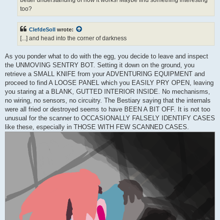
too?
ClefdeSoll
wrote:
[...] and head into the corner of darkness
As you ponder what to do with the egg, you decide to leave and inspect
the UNMOVING SENTRY BOT. Setting it down on the ground, you
retrieve a SMALL KNIFE from your ADVENTURING EQUIPMENT and
proceed to find A LOOSE PANEL which you EASILY PRY OPEN, leaving
you staring at a BLANK, GUTTED INTERIOR INSIDE. No mechanisms,
no wiring, no sensors, no circuitry. The Bestiary saying that the internals
were all fried or destroyed seems to have BEEN A BIT OFF. It is not too
unusual for the scanner to OCCASIONALLY FALSELY IDENTIFY CASES
like these, especially in THOSE WITH FEW SCANNED CASES.