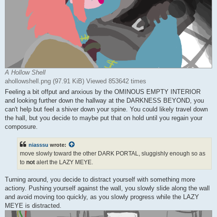
A Hollow Shell
ahollowshell.png (97.91 KiB) Viewed 853642 times
Feeling a bit offput and anxious by the OMINOUS EMPTY INTERIOR
and looking further down the hallway at the DARKNESS BEYOND, you
can't help but feel a shiver down your spine. You could likely travel down
the hall, but you decide to maybe put that on hold until you regain your
composure.
niasssu
wrote:
move slowly toward the other DARK PORTAL, sluggishly enough so as
to
not
alert the LAZY MEYE.
Turning around, you decide to distract yourself with something more
actiony. Pushing yourself against the wall, you slowly slide along the wall
and avoid moving too quickly, as you slowly progress while the LAZY
MEYE is distracted.