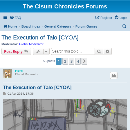
The Cisum Chronicles Forums
FAQ
Register
Login
S
Home
Board index
General Category
Forum Games
e
The Execution of Talo [CYOA]
a
Moderator:
Global Moderator
r
Search
Advanced s
Post Reply
c
1
2
3
4
Next
56 posts
h
Floral
Global Moderator
The Execution of Talo [CYOA]
P
01 Apr 2024, 17:36
o
s
t