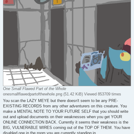
One Small Flawed Part of the Whole
onesmallflawedpartofthewhole.png (51.42 KiB) Viewed 853709 times
You scan the LAZY MEYE but there doesn't seem to be any PRE-
EXISTING RECORDS from any other adventurers on this creature. You
make a MENTAL NOTE TO YOUR FUTURE SELF that you should write
out and upload documents on their weaknesses when you get YOUR
ONLINE CONNECTION BACK. Currently it seems their weakness is the
BIG, VULNERABLE WIRES coming out of the TOP OF THEM. You have
disabled one in the room you are currently standing in.