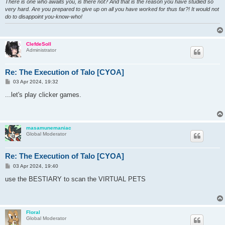
There is one who awaits you, is there not? And that is the reason you have studied so
very hard. Are you prepared to give up on all you have worked for thus far?! It would not
do to disappoint you-know-who!
ClefdeSoll
Administrator
Re: The Execution of Talo [CYOA]
P
03 Apr 2024, 19:32
o
s
...let's play clicker games.
t
masamunemaniac
Global Moderator
Re: The Execution of Talo [CYOA]
P
03 Apr 2024, 19:40
o
s
use the BESTIARY to scan the VIRTUAL PETS
t
Floral
Global Moderator