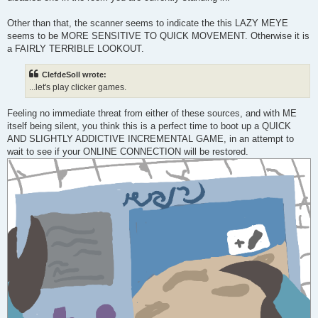
Other than that, the scanner seems to indicate the this LAZY MEYE
seems to be MORE SENSITIVE TO QUICK MOVEMENT. Otherwise it is
a FAIRLY TERRIBLE LOOKOUT.
ClefdeSoll wrote:
...let's play clicker games.
Feeling no immediate threat from either of these sources, and with ME
itself being silent, you think this is a perfect time to boot up a QUICK
AND SLIGHTLY ADDICTIVE INCREMENTAL GAME, in an attempt to
wait to see if your ONLINE CONNECTION will be restored.