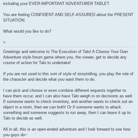
including your EVER-IMPORTANT ADVENTURER TABLET.
You are feeling CONFIDENT AND SELF-ASSURED about the PRESENT
SITUATION.
What would you like to do?
>
Greetings and welcome to The Execution of Talo! A Choose Your Own
Adventure style forum game where you, the viewer, get to decide any
course of action for Talo to undertake!
If you are not used to this sort of style of storytelling, you play the role of
the character and decide what you want them to do.
I can pick and choose or even combine different requests together to
have them occur, and I can also have Talo weigh in on decisions as well.
If someone wants to check inventory, and another wants to check out an
object in a room, then we can both! Or if someone wants to attack
something and someone suggests to run away, then I can leave it up to
Talo to decide as well.
All in all, this is an open-ended adventure and I look forward to see how
you guys do~