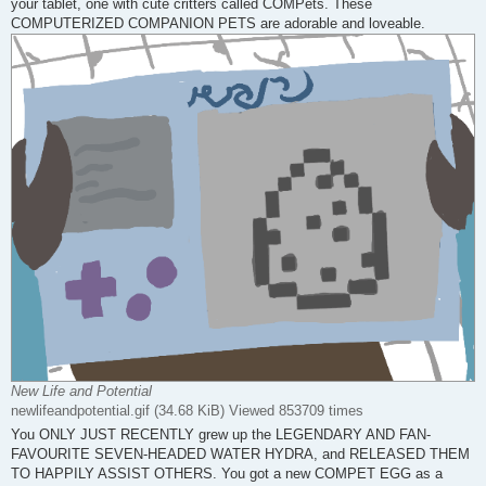
your tablet, one with cute critters called COMPets. These
COMPUTERIZED COMPANION PETS are adorable and loveable.
New Life and Potential
newlifeandpotential.gif (34.68 KiB) Viewed 853709 times
You ONLY JUST RECENTLY grew up the LEGENDARY AND FAN-
FAVOURITE SEVEN-HEADED WATER HYDRA, and RELEASED THEM
TO HAPPILY ASSIST OTHERS. You got a new COMPET EGG as a