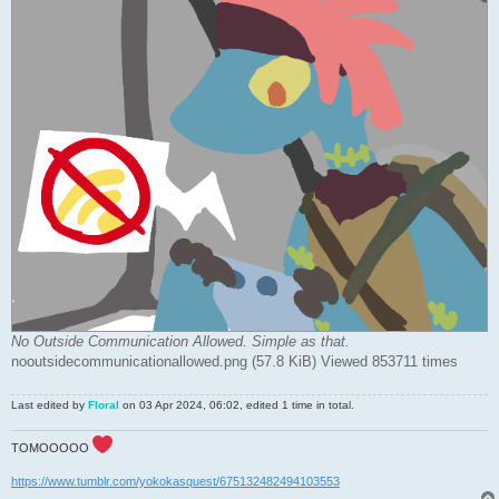
No Outside Communication Allowed. Simple as that.
nooutsidecommunicationallowed.png (57.8 KiB) Viewed 853711 times
Last edited by
Floral
on 03 Apr 2024, 06:02, edited 1 time in total.
TOMOOOOO
https://www.tumblr.com/yokokasquest/675132482494103553