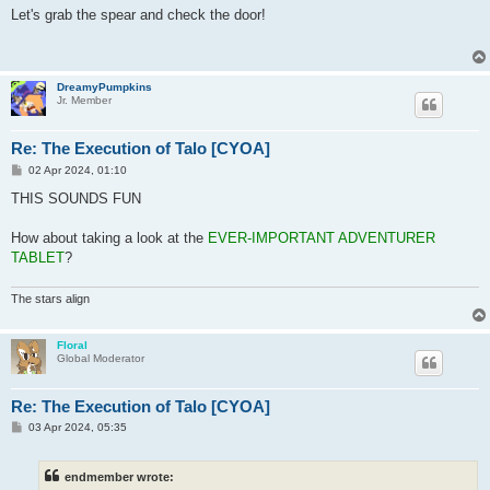
s
Let's grab the spear and check the door!
t
DreamyPumpkins
Jr. Member
Re: The Execution of Talo [CYOA]
P
02 Apr 2024, 01:10
o
s
THIS SOUNDS FUN
t
How about taking a look at the
EVER-IMPORTANT ADVENTURER
TABLET
?
The stars align
Floral
Global Moderator
Re: The Execution of Talo [CYOA]
P
03 Apr 2024, 05:35
o
s
t
endmember wrote: