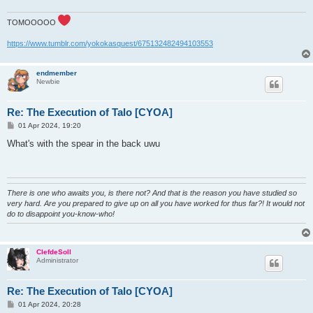
TOMOOOOO
https://www.tumblr.com/yokokasquest/675132482494103553
endmember
Newbie
Re: The Execution of Talo [CYOA]
P
01 Apr 2024, 19:20
o
s
What's with the spear in the back uwu
t
There is one who awaits you, is there not? And that is the reason you have studied so
very hard. Are you prepared to give up on all you have worked for thus far?! It would not
do to disappoint you-know-who!
ClefdeSoll
Administrator
Re: The Execution of Talo [CYOA]
P
01 Apr 2024, 20:28
o