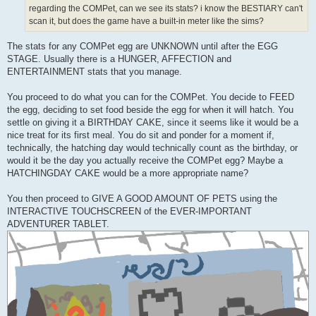
regarding the COMPet, can we see its stats? i know the BESTIARY can't
scan it, but does the game have a built-in meter like the sims?
The stats for any COMPet egg are UNKNOWN until after the EGG
STAGE. Usually there is a HUNGER, AFFECTION and
ENTERTAINMENT stats that you manage.
You proceed to do what you can for the COMPet. You decide to FEED
the egg, deciding to set food beside the egg for when it will hatch. You
settle on giving it a BIRTHDAY CAKE, since it seems like it would be a
nice treat for its first meal. You do sit and ponder for a moment if,
technically, the hatching day would technically count as the birthday, or
would it be the day you actually receive the COMPet egg? Maybe a
HATCHINGDAY CAKE would be a more appropriate name?
You then proceed to GIVE A GOOD AMOUNT OF PETS using the
INTERACTIVE TOUCHSCREEN of the EVER-IMPORTANT
ADVENTURER TABLET.