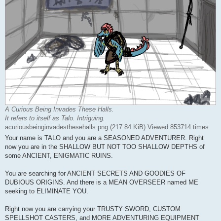
A Curious Being Invades These Halls.
It refers to itself as Talo. Intriguing.
acuriousbeinginvadesthesehalls.png (217.84 KiB) Viewed 853714 times
Your name is TALO and you are a SEASONED ADVENTURER. Right
now you are in the SHALLOW BUT NOT TOO SHALLOW DEPTHS of
some ANCIENT, ENIGMATIC RUINS.
You are searching for ANCIENT SECRETS AND GOODIES OF
DUBIOUS ORIGINS. And there is a MEAN OVERSEER named ME
seeking to ELIMINATE YOU.
Right now you are carrying your TRUSTY SWORD, CUSTOM
SPELLSHOT CASTERS, and MORE ADVENTURING EQUIPMENT