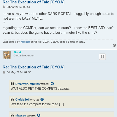
Re: The Execution of Talo [CYOA]
P
08 Apr 2024, 00:51
o
s
move slowly toward the other DARK PORTAL, sluggishly enough so as to
t
not
alert the LAZY MEYE.
//
regarding the COMPet, can we see its stats? i know the BESTIARY can't
scan it, but does the game have a built-in meter like the sims?
Last edited by
niasssu
on 08 Apr 2024, 21:20, edited 1 time in total.
Floral
Global Moderator
Re: The Execution of Talo [CYOA]
P
04 May 2024, 07:35
o
s
t
DreamyPumpkins
wrote:
WAIT ALSO PET THE COMPETS :rayaaa:
ClefdeSoll
wrote:
let's feed the compets for the road [....]
niasssu
wrote: