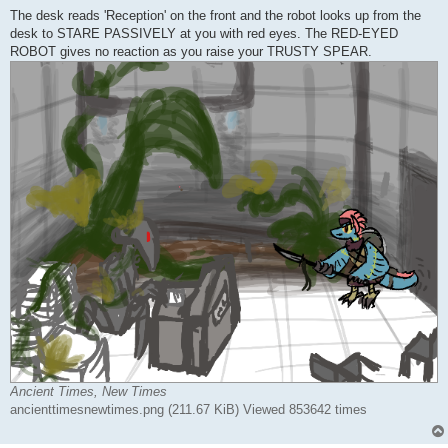
The desk reads 'Reception' on the front and the robot looks up from the
desk to STARE PASSIVELY at you with red eyes. The RED-EYED
ROBOT gives no reaction as you raise your TRUSTY SPEAR.
Ancient Times, New Times
ancienttimesnewtimes.png (211.67 KiB) Viewed 853642 times