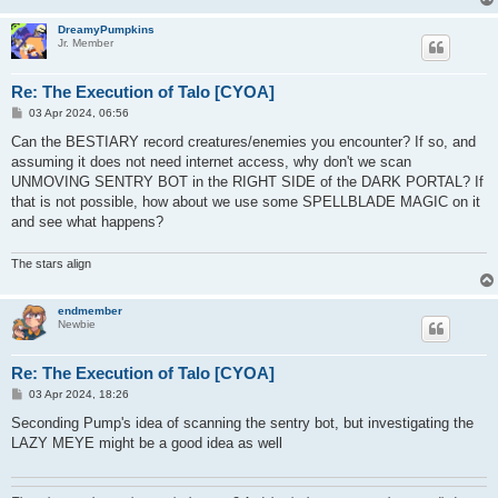
DreamyPumpkins
Jr. Member
Re: The Execution of Talo [CYOA]
P
03 Apr 2024, 06:56
o
s
Can the BESTIARY record creatures/enemies you encounter? If so, and
t
assuming it does not need internet access, why don't we scan
UNMOVING SENTRY BOT in the RIGHT SIDE of the DARK PORTAL? If
that is not possible, how about we use some SPELLBLADE MAGIC on it
and see what happens?
The stars align
endmember
Newbie
Re: The Execution of Talo [CYOA]
P
03 Apr 2024, 18:26
o
s
Seconding Pump's idea of scanning the sentry bot, but investigating the
t
LAZY MEYE might be a good idea as well