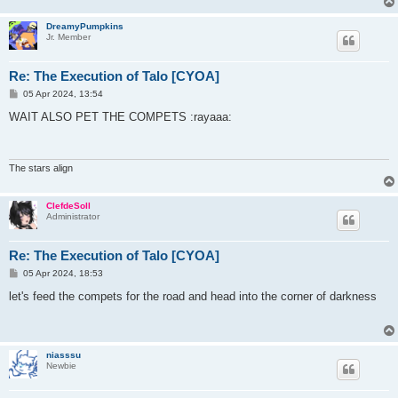
DreamyPumpkins
Jr. Member
Re: The Execution of Talo [CYOA]
P
05 Apr 2024, 13:54
o
s
WAIT ALSO PET THE COMPETS :rayaaa:
t
The stars align
ClefdeSoll
Administrator
Re: The Execution of Talo [CYOA]
P
05 Apr 2024, 18:53
o
s
let's feed the compets for the road and head into the corner of darkness
t
niasssu
Newbie