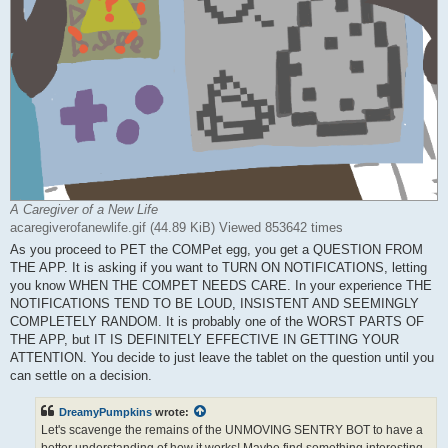
A Caregiver of a New Life
acaregiverofanewlife.gif (44.89 KiB) Viewed 853642 times
As you proceed to PET the COMPet egg, you get a QUESTION FROM
THE APP. It is asking if you want to TURN ON NOTIFICATIONS, letting
you know WHEN THE COMPET NEEDS CARE. In your experience THE
NOTIFICATIONS TEND TO BE LOUD, INSISTENT AND SEEMINGLY
COMPLETELY RANDOM. It is probably one of the WORST PARTS OF
THE APP, but IT IS DEFINITELY EFFECTIVE IN GETTING YOUR
ATTENTION. You decide to just leave the tablet on the question until you
can settle on a decision.
DreamyPumpkins
wrote:
Let's scavenge the remains of the UNMOVING SENTRY BOT to have a
better understanding of how it works! Maybe find something interesting