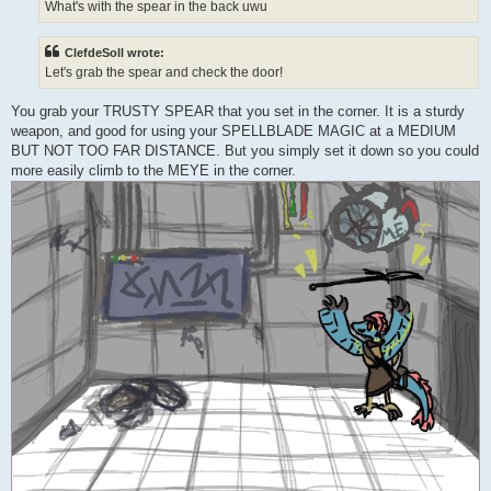
What's with the spear in the back uwu
ClefdeSoll wrote:
Let's grab the spear and check the door!
You grab your TRUSTY SPEAR that you set in the corner. It is a sturdy
weapon, and good for using your SPELLBLADE MAGIC at a MEDIUM
BUT NOT TOO FAR DISTANCE. But you simply set it down so you could
more easily climb to the MEYE in the corner.