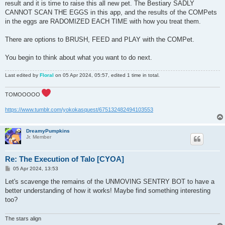
result and it is time to raise this all new pet. The Bestiary SADLY
CANNOT SCAN THE EGGS in this app, and the results of the COMPets
in the eggs are RADOMIZED EACH TIME with how you treat them.
There are options to BRUSH, FEED and PLAY with the COMPet.
You begin to think about what you want to do next.
Last edited by
Floral
on 05 Apr 2024, 05:57, edited 1 time in total.
TOMOOOOO
https://www.tumblr.com/yokokasquest/675132482494103553
DreamyPumpkins
Jr. Member
Re: The Execution of Talo [CYOA]
P
05 Apr 2024, 13:53
o
s
Let's scavenge the remains of the UNMOVING SENTRY BOT to have a
t
better understanding of how it works! Maybe find something interesting
too?
The stars align