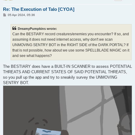
Re: The Execution of Talo [CYOA]
P
05 Apr 2024, 05:36
o
s
t
DreamyPumpkins wrote:
Can the BESTIARY record creatures/enemies you encounter? If so, and
assuming it does not need internet access, why don't we scan
UNMOVING SENTRY BOT in the RIGHT SIDE of the DARK PORTAL? If
that is not possible, how about we use some SPELLBLADE MAGIC on it
and see what happens?
The BESTIARY does have a BUILT-IN SCANNER to assess POTENTIAL
THREATS AND CURRENT STATES OF SAID POTENTIAL THREATS,
so you pull up the app and try to sneakily survey the UNMOVING
SENTRY BOT.