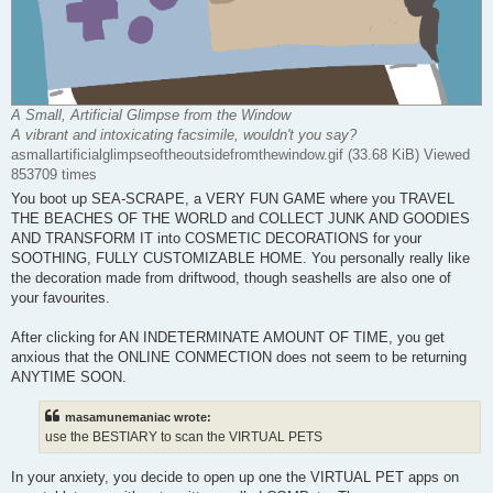
A Small, Artificial Glimpse from the Window
A vibrant and intoxicating facsimile, wouldn't you say?
asmallartificialglimpseoftheoutsidefromthewindow.gif (33.68 KiB) Viewed
853709 times
You boot up SEA-SCRAPE, a VERY FUN GAME where you TRAVEL
THE BEACHES OF THE WORLD and COLLECT JUNK AND GOODIES
AND TRANSFORM IT into COSMETIC DECORATIONS for your
SOOTHING, FULLY CUSTOMIZABLE HOME. You personally really like
the decoration made from driftwood, though seashells are also one of
your favourites.
After clicking for AN INDETERMINATE AMOUNT OF TIME, you get
anxious that the ONLINE CONMECTION does not seem to be returning
ANYTIME SOON.
masamunemaniac wrote:
use the BESTIARY to scan the VIRTUAL PETS
In your anxiety, you decide to open up one the VIRTUAL PET apps on