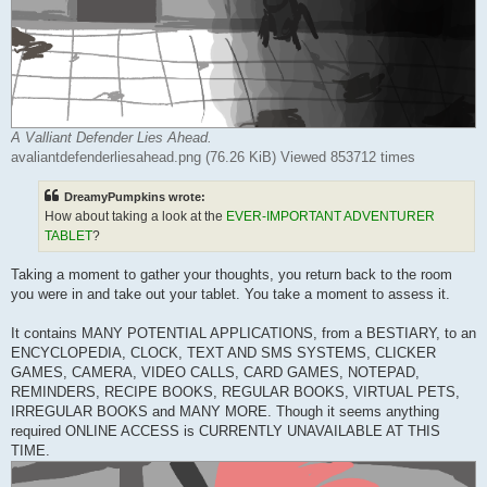
A Valliant Defender Lies Ahead.
avaliantdefenderliesahead.png (76.26 KiB) Viewed 853712 times
DreamyPumpkins wrote:
How about taking a look at the
EVER-IMPORTANT ADVENTURER
TABLET
?
Taking a moment to gather your thoughts, you return back to the room
you were in and take out your tablet. You take a moment to assess it.
It contains MANY POTENTIAL APPLICATIONS, from a BESTIARY, to an
ENCYCLOPEDIA, CLOCK, TEXT AND SMS SYSTEMS, CLICKER
GAMES, CAMERA, VIDEO CALLS, CARD GAMES, NOTEPAD,
REMINDERS, RECIPE BOOKS, REGULAR BOOKS, VIRTUAL PETS,
IRREGULAR BOOKS and MANY MORE. Though it seems anything
required ONLINE ACCESS is CURRENTLY UNAVAILABLE AT THIS
TIME.