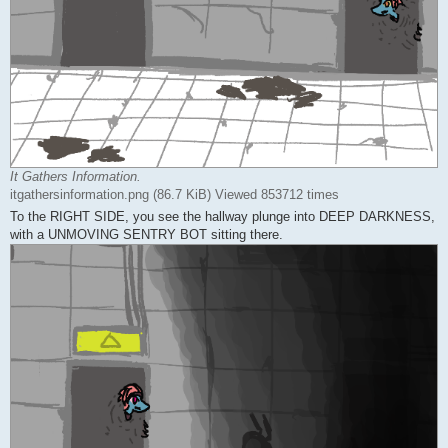
It Gathers Information.
itgathersinformation.png (86.7 KiB) Viewed 853712 times
To the RIGHT SIDE, you see the hallway plunge into DEEP DARKNESS,
with a UNMOVING SENTRY BOT sitting there.