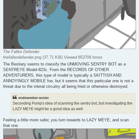
The Fallen Defender
thefallendefender.png (37.71 KiB) Viewed 853709 times
The Bestiary seems to classify the UNMOVING SENTRY BOT as a
SENTREYE Model-823c. From the RECORDS OF OTHER
ADVENTURERS, this type of model is typically a SKITTISH AND
ANNOYINGLY MOBILE foe, but it seems that this particular one is not a
threat due to the interal circuitry all being fried or otherwise destroyed.
endmember wrote:
Seconding Pump's idea of scanning the sentry bot, but investigating the
LAZY MEYE might be a good idea as well
Feeling a little more safer, you turn towards to LAZY MEYE, and scan
that one.