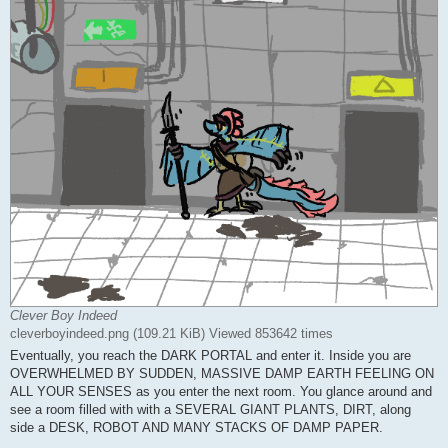
Clever Boy Indeed
cleverboyindeed.png (109.21 KiB) Viewed 853642 times
Eventually, you reach the DARK PORTAL and enter it. Inside you are
OVERWHELMED BY SUDDEN, MASSIVE DAMP EARTH FEELING ON
ALL YOUR SENSES as you enter the next room. You glance around and
see a room filled with with a SEVERAL GIANT PLANTS, DIRT, along
side a DESK, ROBOT AND MANY STACKS OF DAMP PAPER.