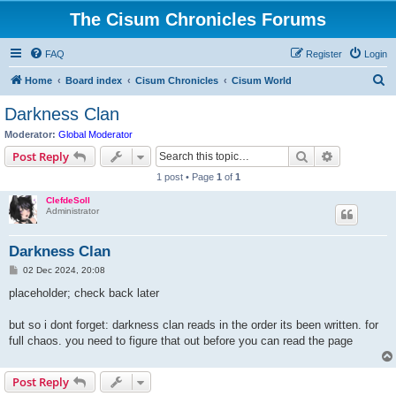
The Cisum Chronicles Forums
FAQ
Register
Login
S
Home
Board index
Cisum Chronicles
Cisum World
e
Darkness Clan
a
Moderator:
Global Moderator
r
Search
Advanced s
Post Reply
c
1 post • Page
1
of
1
h
ClefdeSoll
Administrator
Darkness Clan
P
02 Dec 2024, 20:08
o
s
placeholder; check back later
t
but so i dont forget: darkness clan reads in the order its been written. for
full chaos. you need to figure that out before you can read the page
Post Reply