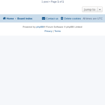
1 post • Page
1
of
1
Jump to
Home
Board index
Contact us
Delete cookies
All times are
UTC
Powered by
phpBB
® Forum Software © phpBB Limited
Privacy
|
Terms