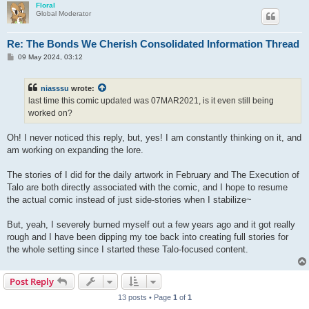
Floral
Global Moderator
Re: The Bonds We Cherish Consolidated Information Thread
P
09 May 2024, 03:12
o
s
t
niasssu
wrote:
last time this comic updated was 07MAR2021, is it even still being
worked on?
Oh! I never noticed this reply, but, yes! I am constantly thinking on it, and
am working on expanding the lore.
The stories of I did for the daily artwork in February and The Execution of
Talo are both directly associated with the comic, and I hope to resume
the actual comic instead of just side-stories when I stabilize~
But, yeah, I severely burned myself out a few years ago and it got really
rough and I have been dipping my toe back into creating full stories for
the whole setting since I started these Talo-focused content.
Post Reply
13 posts • Page
1
of
1