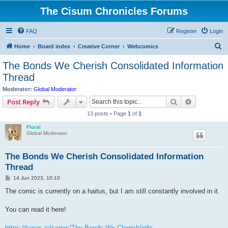
The Cisum Chronicles Forums
FAQ
Register
Login
S
Home
Board index
Creative Corner
Webcomics
e
The Bonds We Cherish Consolidated Information
a
Thread
r
Moderator:
Global Moderator
c
Search
Advanced s
Post Reply
h
13 posts • Page
1
of
1
Floral
Global Moderator
The Bonds We Cherish Consolidated Information
Thread
P
14 Jun 2023, 10:10
o
s
The comic is currently on a haitus, but I am still constantly involved in it.
t
You can read it here!
https://tapas.io/series/The-Bonds-We-Cherish/info