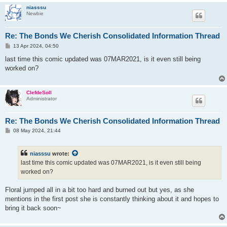
niasssu
Newbie
Re: The Bonds We Cherish Consolidated Information Thread
P
13 Apr 2024, 04:50
o
s
last time this comic updated was 07MAR2021, is it even still being
t
worked on?
ClefdeSoll
Administrator
Re: The Bonds We Cherish Consolidated Information Thread
P
08 May 2024, 21:44
o
s
t
niasssu
wrote:
last time this comic updated was 07MAR2021, is it even still being
worked on?
Floral jumped all in a bit too hard and burned out but yes, as she
mentions in the first post she is constantly thinking about it and hopes to
bring it back soon~