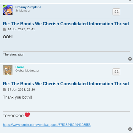
DreamyPumpkins
Jr. Member
Re: The Bonds We Cherish Consolidated Information Thread
P
14 Jun 2023, 20:41
o
s
OOH!
t
The stars align
Floral
Global Moderator
Re: The Bonds We Cherish Consolidated Information Thread
P
14 Jun 2023, 21:20
o
s
Thank you both!!
t
TOMOOOOO
https://www.tumblr.com/yokokasquest/675132482494103553