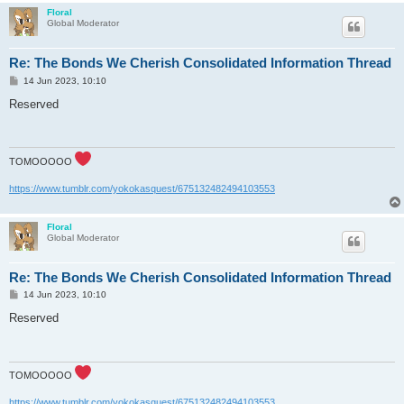
Floral
Global Moderator
Re: The Bonds We Cherish Consolidated Information Thread
P
14 Jun 2023, 10:10
o
s
Reserved
t
TOMOOOOO
https://www.tumblr.com/yokokasquest/675132482494103553
Floral
Global Moderator
Re: The Bonds We Cherish Consolidated Information Thread
P
14 Jun 2023, 10:10
o
s
Reserved
t
TOMOOOOO
https://www.tumblr.com/yokokasquest/675132482494103553