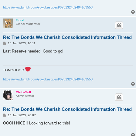
https://www.tumblr.com/yokokasquest/675132482494103553
Floral
Global Moderator
Re: The Bonds We Cherish Consolidated Information Thread
P
14 Jun 2023, 10:11
o
s
Last Reserve needed. Good to go!
t
TOMOOOOO
https://www.tumblr.com/yokokasquest/675132482494103553
ClefdeSoll
Administrator
Re: The Bonds We Cherish Consolidated Information Thread
P
14 Jun 2023, 20:07
o
s
OOOH NICE!! Looking forward to this!
t