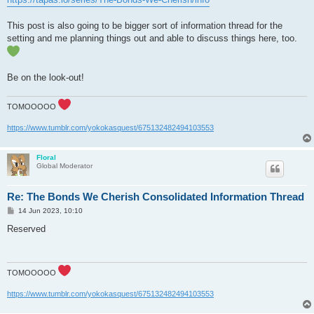
This post is also going to be bigger sort of information thread for the
setting and me planning things out and able to discuss things here, too.
Be on the look-out!
TOMOOOOO
https://www.tumblr.com/yokokasquest/675132482494103553
Floral
Global Moderator
Re: The Bonds We Cherish Consolidated Information Thread
P
14 Jun 2023, 10:10
o
s
Reserved
t
TOMOOOOO
https://www.tumblr.com/yokokasquest/675132482494103553