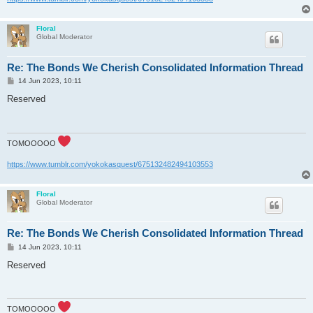
Floral
Global Moderator
Re: The Bonds We Cherish Consolidated Information Thread
P
14 Jun 2023, 10:11
o
s
Reserved
t
TOMOOOOO
https://www.tumblr.com/yokokasquest/675132482494103553
Floral
Global Moderator
Re: The Bonds We Cherish Consolidated Information Thread
P
14 Jun 2023, 10:11
o
s
Reserved
t
TOMOOOOO