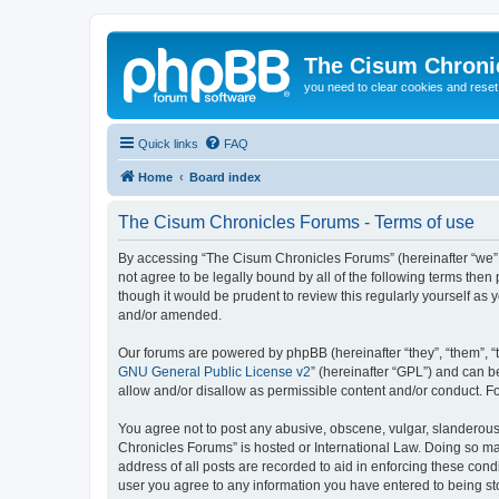
The Cisum Chroni
you need to clear cookies and rese
Quick links
FAQ
Home
Board index
The Cisum Chronicles Forums - Terms of use
By accessing “The Cisum Chronicles Forums” (hereinafter “we”, “
not agree to be legally bound by all of the following terms th
though it would be prudent to review this regularly yourself 
and/or amended.
Our forums are powered by phpBB (hereinafter “they”, “them”, “
GNU General Public License v2
” (hereinafter “GPL”) and can
allow and/or disallow as permissible content and/or conduct. F
You agree not to post any abusive, obscene, vulgar, slanderous, 
Chronicles Forums” is hosted or International Law. Doing so ma
address of all posts are recorded to aid in enforcing these cond
user you agree to any information you have entered to being sto