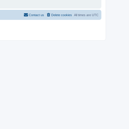
Contact us
Delete cookies
All times are
UTC