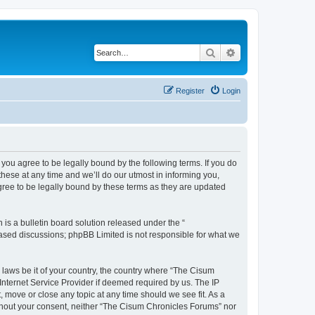
Search
Advanced search
Register
Login
you agree to be legally bound by the following terms. If you do
ese at any time and we’ll do our utmost in informing you,
gree to be legally bound by these terms as they are updated
s a bulletin board solution released under the “
 based discussions; phpBB Limited is not responsible for what we
y laws be it of your country, the country where “The Cisum
Internet Service Provider if deemed required by us. The IP
 move or close any topic at any time should we see fit. As a
without your consent, neither “The Cisum Chronicles Forums” nor