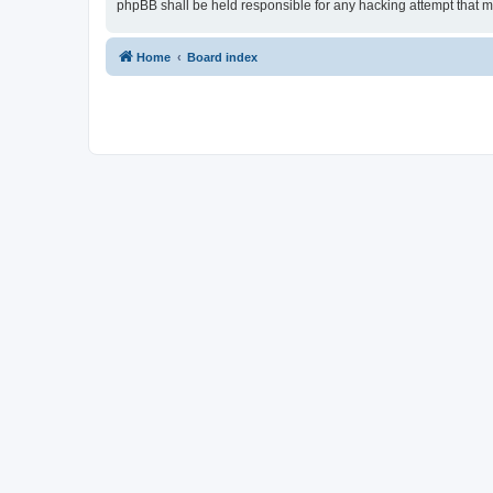
phpBB shall be held responsible for any hacking attempt that 
Home
Board index