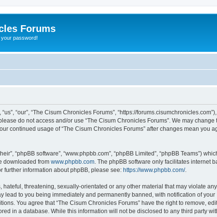
cles Forums
t your password!
us”, “our”, “The Cisum Chronicles Forums”, “https://forums.cisumchronicles.com”), 
en please do not access and/or use “The Cisum Chronicles Forums”. We may change th
as your continued usage of “The Cisum Chronicles Forums” after changes mean you a
their”, “phpBB software”, “www.phpbb.com”, “phpBB Limited”, “phpBB Teams”) which i
 be downloaded from
www.phpbb.com
. The phpBB software only facilitates internet
or further information about phpBB, please see:
https://www.phpbb.com/
.
hateful, threatening, sexually-orientated or any other material that may violate an
y lead to you being immediately and permanently banned, with notification of your 
itions. You agree that “The Cisum Chronicles Forums” have the right to remove, edit,
red in a database. While this information will not be disclosed to any third party 