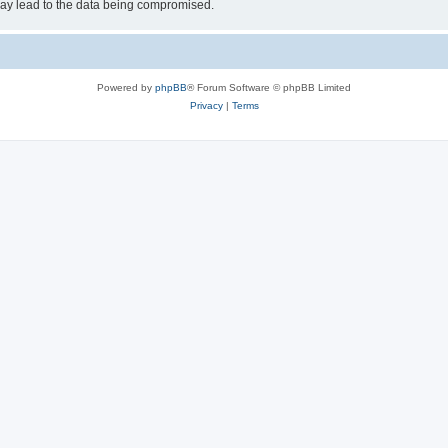
may lead to the data being compromised.
Powered by
phpBB
® Forum Software © phpBB Limited
Privacy
|
Terms