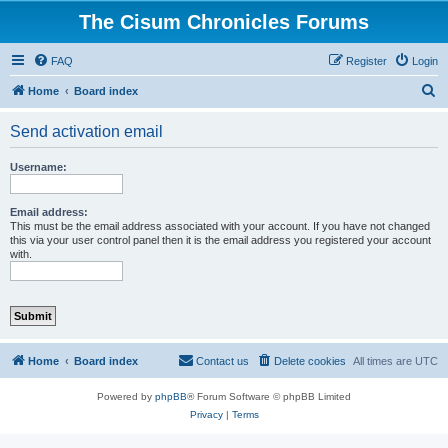
The Cisum Chronicles Forums
FAQ
Register
Login
S
Home
Board index
e
Send activation email
a
r
Username:
c
h
Email address:
This must be the email address associated with your account. If you have not changed
this via your user control panel then it is the email address you registered your account
with.
Home
Board index
Contact us
Delete cookies
All times are
UTC
Powered by
phpBB
® Forum Software © phpBB Limited
Privacy
|
Terms