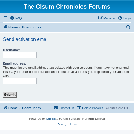
The Cisum Chronicles Forums
FAQ
Register
Login
S
Home
Board index
e
Send activation email
a
r
Username:
c
h
Email address:
This must be the email address associated with your account. If you have not changed
this via your user control panel then it is the email address you registered your account
with.
Home
Board index
Contact us
Delete cookies
All times are
UTC
Powered by
phpBB
® Forum Software © phpBB Limited
Privacy
|
Terms