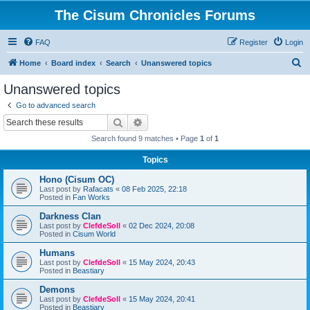
The Cisum Chronicles Forums
FAQ
Register
Login
S
Home
Board index
Search
Unanswered topics
e
Unanswered topics
a
Go to advanced search
r
Search
Advanced search
c
Search found 9 matches • Page
1
of
1
h
Topics
Hono (Cisum OC)
Last post by
Rafacats
«
08 Feb 2025, 22:18
Posted in
Fan Works
Darkness Clan
Last post by
ClefdeSoll
«
02 Dec 2024, 20:08
Posted in
Cisum World
Humans
Last post by
ClefdeSoll
«
15 May 2024, 20:43
Posted in
Beastiary
Demons
Last post by
ClefdeSoll
«
15 May 2024, 20:41
Posted in
Beastiary