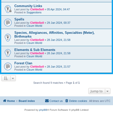
Community Links
Last post by
ClefdeSoll
«
05 Apr 2024, 04:47
Posted in
Suggestions
Spells
Last post by
ClefdeSoll
«
29 Jan 2024, 00:37
Posted in
Cisum World
Species, Allegiances, Affinities, Specialties (Meter),
Birthmarks
Last post by
ClefdeSoll
«
28 Jan 2024, 21:58
Posted in
Cisum World
Elements & Sub Elements
Last post by
ClefdeSoll
«
28 Jan 2024, 21:58
Posted in
Cisum World
Forest Clan
Last post by
ClefdeSoll
«
28 Jan 2024, 21:57
Posted in
Cisum World
Search found 9 matches • Page
1
of
1
Jump to
Home
Board index
Contact us
Delete cookies
All times are
UTC
Powered by
phpBB
® Forum Software © phpBB Limited