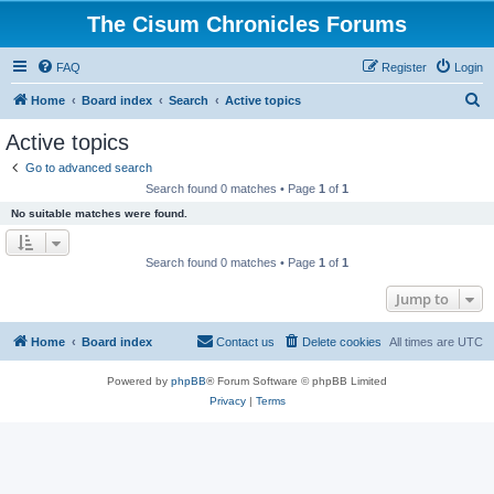
The Cisum Chronicles Forums
FAQ
Register
Login
S
Home
Board index
Search
Active topics
e
Active topics
a
Go to advanced search
r
Search found 0 matches • Page
1
of
1
c
No suitable matches were found.
h
Search found 0 matches • Page
1
of
1
Jump to
Home
Board index
Contact us
Delete cookies
All times are
UTC
Powered by
phpBB
® Forum Software © phpBB Limited
Privacy
|
Terms