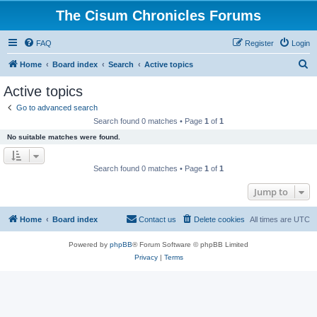
The Cisum Chronicles Forums
FAQ
Register
Login
S
Home
Board index
Search
Active topics
e
Active topics
a
Go to advanced search
r
Search found 0 matches • Page
1
of
1
c
No suitable matches were found.
h
Search found 0 matches • Page
1
of
1
Jump to
Home
Board index
Contact us
Delete cookies
All times are
UTC
Powered by
phpBB
® Forum Software © phpBB Limited
Privacy
|
Terms