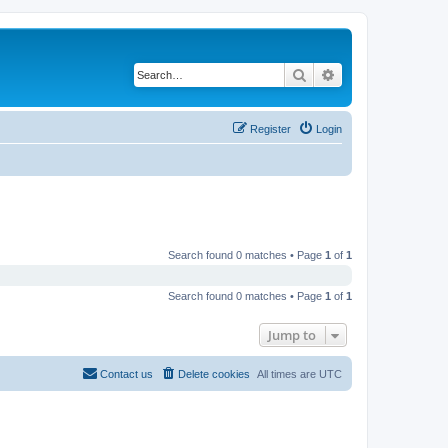
Search
Advanced search
Register
Login
Search found 0 matches • Page
1
of
1
Search found 0 matches • Page
1
of
1
Jump to
Contact us
Delete cookies
All times are
UTC