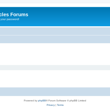
cles Forums
t your password!
Powered by
phpBB
® Forum Software © phpBB Limited
Privacy
|
Terms