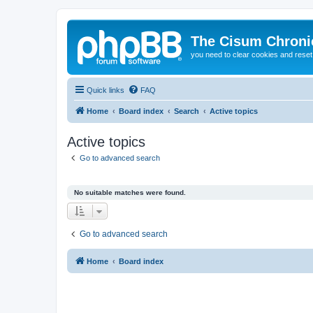
The Cisum Chroni
you need to clear cookies and rese
Quick links
FAQ
Home
Board index
Search
Active topics
Active topics
Go to advanced search
No suitable matches were found.
Go to advanced search
Home
Board index