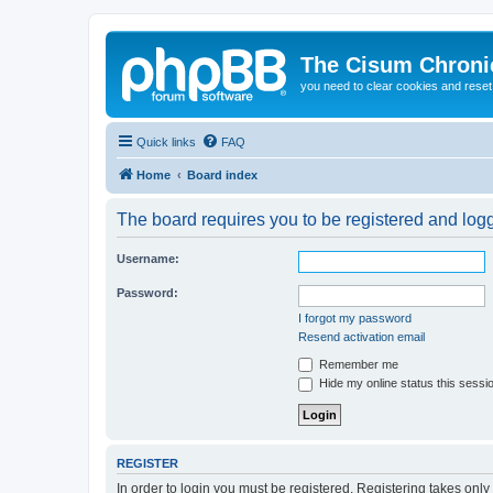
The Cisum Chroni
you need to clear cookies and rese
Quick links
FAQ
Home
Board index
The board requires you to be registered and logge
Username:
Password:
I forgot my password
Resend activation email
Remember me
Hide my online status this sessi
REGISTER
In order to login you must be registered. Registering takes onl