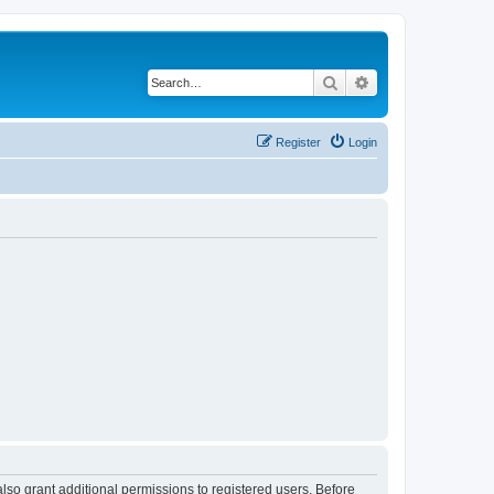
Search
Advanced search
Register
Login
lso grant additional permissions to registered users. Before