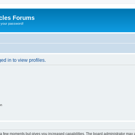
cles Forums
t your password!
d in to view profiles.
on
y a few moments but gives you increased capabilities. The board administrator may a