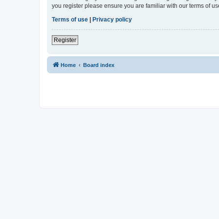
you register please ensure you are familiar with our terms of 
Terms of use
|
Privacy policy
Register
Home
Board index