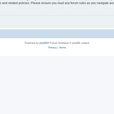
use and related policies. Please ensure you read any forum rules as you navigate ar
Powered by
phpBB
® Forum Software © phpBB Limited
Privacy
|
Terms