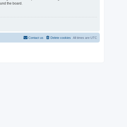
ound the board.
Contact us
Delete cookies
All times are
UTC