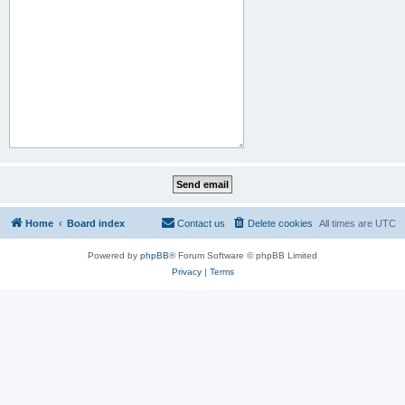
Home
Board index
Contact us
Delete cookies
All times are
UTC
Powered by
phpBB
® Forum Software © phpBB Limited
Privacy
|
Terms