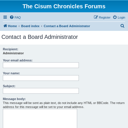
The Cisum Chronicles Forums
FAQ
Register
Login
S
Home
Board index
Contact a Board Administrator
e
Contact a Board Administrator
a
r
Recipient:
Administrator
c
h
Your email address:
Your name:
Subject:
Message body:
This message will be sent as plain text, do not include any HTML or BBCode. The return
address for this message will be set to your email address.