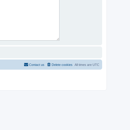
Contact us
Delete cookies
All times are
UTC