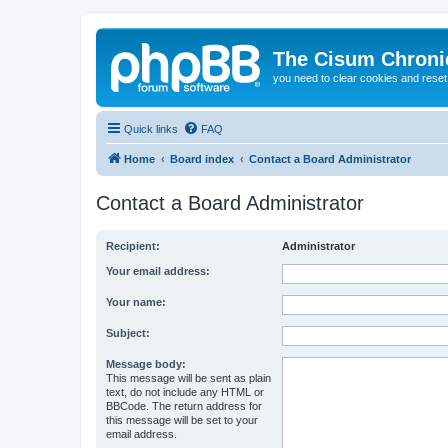
The Cisum Chroni
you need to clear cookies and rese
Quick links
FAQ
Home
Board index
Contact a Board Administrator
Contact a Board Administrator
Recipient:
Administrator
Your email address:
Your name:
Subject:
Message body:
This message will be sent as plain
text, do not include any HTML or
BBCode. The return address for
this message will be set to your
email address.