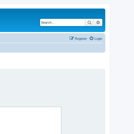
Search
Advanced search
Register
Login