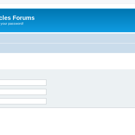
cles Forums
t your password!