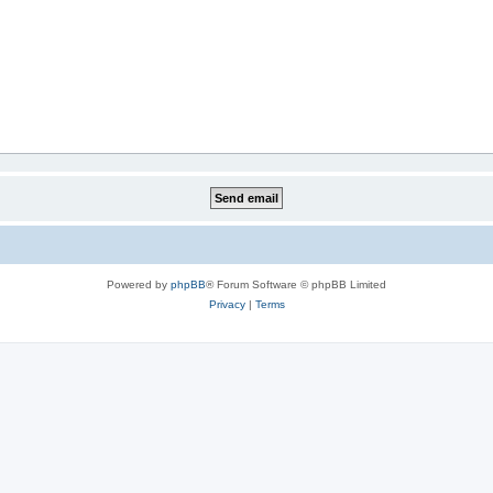
Powered by
phpBB
® Forum Software © phpBB Limited
Privacy
|
Terms