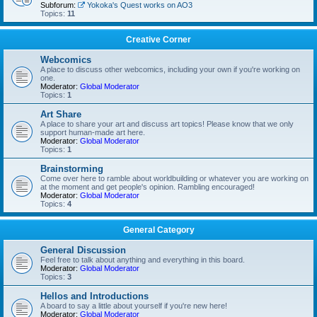
Subforum:
Yokoka's Quest works on AO3
Topics:
11
Creative Corner
Webcomics
A place to discuss other webcomics, including your own if you're working on
one.
Moderator:
Global Moderator
Topics:
1
Art Share
A place to share your art and discuss art topics! Please know that we only
support human-made art here.
Moderator:
Global Moderator
Topics:
1
Brainstorming
Come over here to ramble about worldbuilding or whatever you are working on
at the moment and get people's opinion. Rambling encouraged!
Moderator:
Global Moderator
Topics:
4
General Category
General Discussion
Feel free to talk about anything and everything in this board.
Moderator:
Global Moderator
Topics:
3
Hellos and Introductions
A board to say a little about yourself if you're new here!
Moderator:
Global Moderator