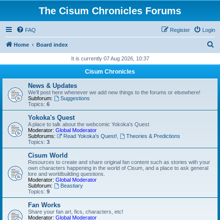
The Cisum Chronicles Forums
FAQ
Register
Login
S
Home
Board index
e
It is currently 07 Aug 2026, 10:37
a
Cisum Chronicles
r
News & Updates
c
We'll post here whenever we add new things to the forums or elsewhere!
Subforum:
Suggestions
h
Topics:
6
Yokoka's Quest
A place to talk about the webcomic Yokoka's Quest
Moderator:
Global Moderator
Subforums:
Read Yokoka's Quest!
,
Theories & Predictions
Topics:
3
Cisum World
Resources to create and share original fan content such as stories with your
own characters happening in the world of Cisum, and a place to ask general
lore and worldbuilding questions.
Moderator:
Global Moderator
Subforum:
Beastiary
Topics:
9
Fan Works
Share your fan art, fics, characters, etc!
Moderator:
Global Moderator