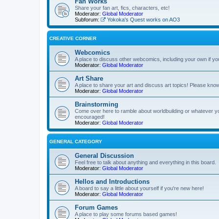
Fan Works
Share your fan art, fics, characters, etc!
Moderator:
Global Moderator
Subforum:
Yokoka's Quest works on AO3
CREATIVE CORNER
Webcomics
A place to discuss other webcomics, including your own if yo
Moderator:
Global Moderator
Art Share
A place to share your art and discuss art topics! Please kn
Moderator:
Global Moderator
Brainstorming
Come over here to ramble about worldbuilding or whatever y
encouraged!
Moderator:
Global Moderator
GENERAL CATEGORY
General Discussion
Feel free to talk about anything and everything in this board.
Moderator:
Global Moderator
Hellos and Introductions
A board to say a little about yourself if you're new here!
Moderator:
Global Moderator
Forum Games
A place to play some forums based games!