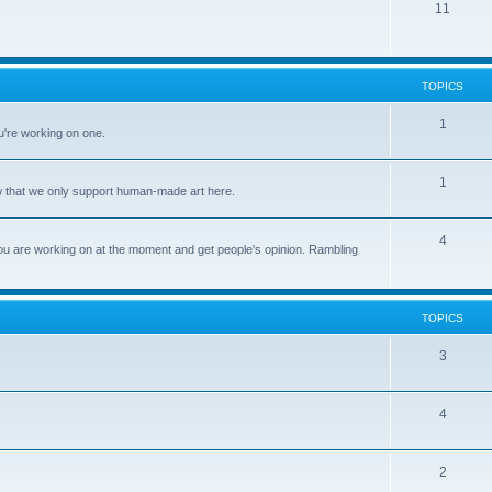
11
TOPICS
1
u're working on one.
1
ow that we only support human-made art here.
4
ou are working on at the moment and get people's opinion. Rambling
TOPICS
3
4
2