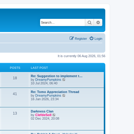
Search
Advanced search
Register
Login
It is currently 06 Aug 2026, 01:56
POSTS
LAST POST
Re: Suggestion to implement t…
18
V
by
DreamyPumpkins
i
10 Jul 2024, 06:40
e
w
Re: Tomo Appreciation Thread
41
t
V
by
DreamyPumpkins
h
i
16 Jan 2026, 23:34
e
e
l
w
a
t
Darkness Clan
t
13
h
V
by
ClefdeSoll
e
e
i
02 Dec 2024, 20:08
s
l
e
t
a
w
p
t
t
o
e
h
s