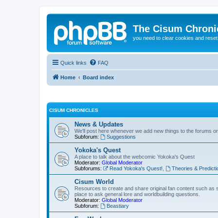
The Cisum Chroni
you need to clear cookies and rese
Quick links
FAQ
Home
Board index
CISUM CHRONICLES
News & Updates
We'll post here whenever we add new things to the forums o
Subforum:
Suggestions
Yokoka's Quest
A place to talk about the webcomic Yokoka's Quest
Moderator:
Global Moderator
Subforums:
Read Yokoka's Quest!
,
Theories & Predicti
Cisum World
Resources to create and share original fan content such as 
place to ask general lore and worldbuilding questions.
Moderator:
Global Moderator
Subforum:
Beastiary