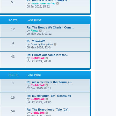
Re: Rabbit & Steel - Yokoka H…
s
51
e
t
V
by
masamunemaniac
t
l
i
08 Jul 2026, 15:32
p
a
e
o
t
w
s
e
t
t
s
h
POSTS
LAST POST
t
e
p
l
o
Re: The Bonds We Cherish Cons…
a
12
s
V
by
Floral
t
t
i
09 May 2024, 03:12
e
e
s
w
t
Re: Yokokat!!
3
t
p
V
by
DreamyPumpkins
h
o
i
08 May 2024, 22:04
e
s
e
l
t
w
Re: I wrote out some lore for…
a
43
t
V
by
ClefdeSoll
t
h
i
25 Oct 2024, 20:20
e
e
e
s
l
w
t
a
t
p
t
h
o
POSTS
LAST POST
e
e
s
s
l
t
t
Re: nia remembers that forums…
a
7
p
V
by
ClefdeSoll
t
o
i
02 Dec 2025, 04:11
e
s
e
s
t
w
t
Re: musicForum_abt_niasssu.tx
16
t
p
V
by
ClefdeSoll
h
o
i
04 Oct 2024, 23:42
e
s
e
l
t
w
Re: The Execution of Talo [CY…
a
59
t
V
by
ClefdeSoll
t
h
i
18 Mar 2026, 18:36