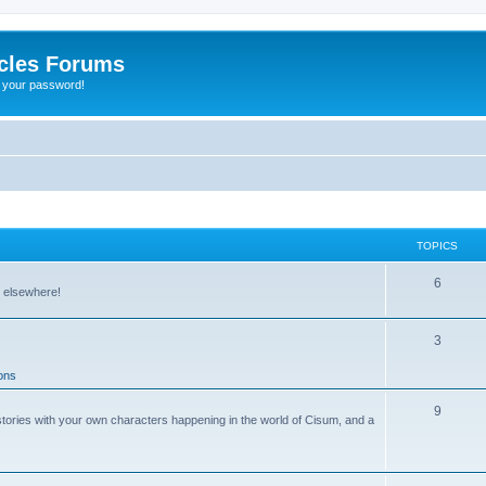
cles Forums
t your password!
TOPICS
6
r elsewhere!
3
ons
9
stories with your own characters happening in the world of Cisum, and a