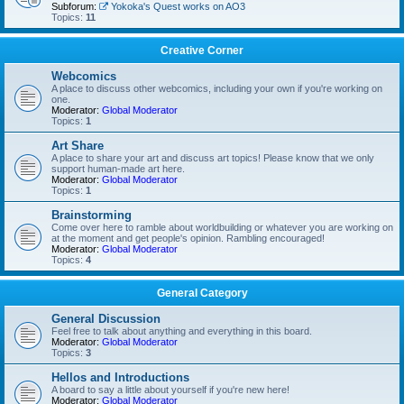
Subforum:
Yokoka's Quest works on AO3
Topics:
11
Creative Corner
Webcomics
A place to discuss other webcomics, including your own if you're working on
one.
Moderator:
Global Moderator
Topics:
1
Art Share
A place to share your art and discuss art topics! Please know that we only
support human-made art here.
Moderator:
Global Moderator
Topics:
1
Brainstorming
Come over here to ramble about worldbuilding or whatever you are working on
at the moment and get people's opinion. Rambling encouraged!
Moderator:
Global Moderator
Topics:
4
General Category
General Discussion
Feel free to talk about anything and everything in this board.
Moderator:
Global Moderator
Topics:
3
Hellos and Introductions
A board to say a little about yourself if you're new here!
Moderator:
Global Moderator