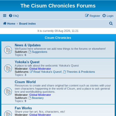
The Cisum Chronicles Forums
FAQ
Register
Login
S
Home
Board index
e
It is currently 09 Aug 2026, 11:21
a
Cisum Chronicles
r
News & Updates
c
We'll post here whenever we add new things to the forums or elsewhere!
Subforum:
Suggestions
h
Topics:
6
Yokoka's Quest
A place to talk about the webcomic Yokoka's Quest
Moderator:
Global Moderator
Subforums:
Read Yokoka's Quest!
,
Theories & Predictions
Topics:
3
Cisum World
Resources to create and share original fan content such as stories with your
own characters happening in the world of Cisum, and a place to ask general
lore and worldbuilding questions.
Moderator:
Global Moderator
Subforum:
Beastiary
Topics:
9
Fan Works
Share your fan art, fics, characters, etc!
Moderator:
Global Moderator