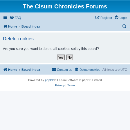
The Cisum Chronicles Forums
FAQ
Register
Login
S
Home
Board index
e
Delete cookies
a
r
Are you sure you want to delete all cookies set by this board?
c
h
Home
Board index
Contact us
Delete cookies
All times are
UTC
Powered by
phpBB
® Forum Software © phpBB Limited
Privacy
|
Terms