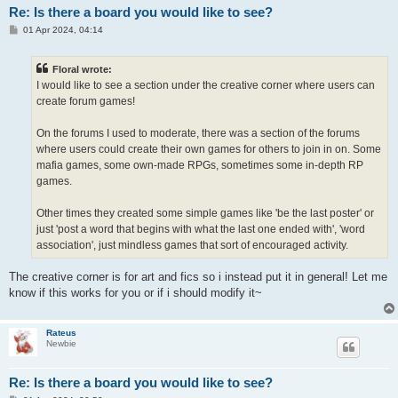
Re: Is there a board you would like to see?
P
01 Apr 2024, 04:14
o
s
t
Floral wrote:
I would like to see a section under the creative corner where users can
create forum games!
On the forums I used to moderate, there was a section of the forums
where users could create their own games for others to join in on. Some
mafia games, some own-made RPGs, sometimes some in-depth RP
games.
Other times they created some simple games like 'be the last poster' or
just 'post a word that begins with what the last one ended with', 'word
association', just mindless games that sort of encouraged activity.
The creative corner is for art and fics so i instead put it in general! Let me
know if this works for you or if i should modify it~
Rateus
Newbie
Re: Is there a board you would like to see?