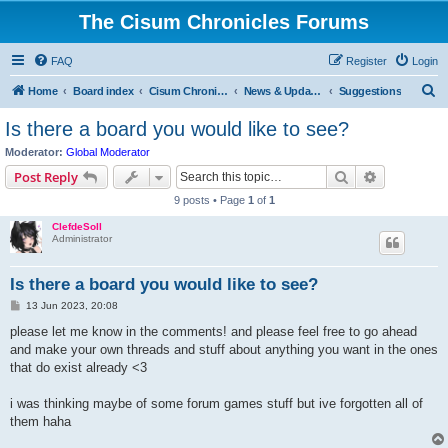
The Cisum Chronicles Forums
FAQ
Register
Login
S
Home
Board index
Cisum Chronicles
News & Updates
Suggestions
e
Is there a board you would like to see?
a
Moderator:
Global Moderator
r
Search
Advanced s
Post Reply
c
9 posts • Page
1
of
1
h
ClefdeSoll
Administrator
Is there a board you would like to see?
P
13 Jun 2023, 20:08
o
s
please let me know in the comments! and please feel free to go ahead
t
and make your own threads and stuff about anything you want in the ones
that do exist already <3
i was thinking maybe of some forum games stuff but ive forgotten all of
them haha