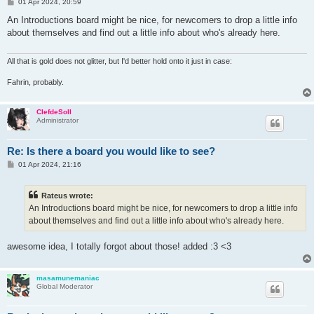
P
01 Apr 2024, 20:59
o
s
An Introductions board might be nice, for newcomers to drop a little info
t
about themselves and find out a little info about who's already here.
All that is gold does not glitter, but I'd better hold onto it just in case:
Fahrin, probably.
ClefdeSoll
Administrator
Re: Is there a board you would like to see?
P
01 Apr 2024, 21:16
o
s
t
Rateus wrote:
An Introductions board might be nice, for newcomers to drop a little info
about themselves and find out a little info about who's already here.
awesome idea, I totally forgot about those! added :3 <3
masamunemaniac
Global Moderator