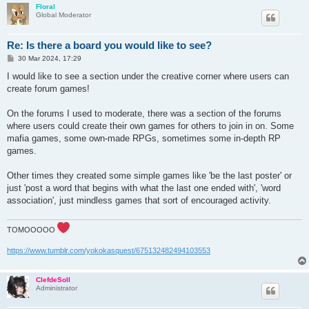
Floral
Global Moderator
Re: Is there a board you would like to see?
P
30 Mar 2024, 17:29
o
s
I would like to see a section under the creative corner where users can
t
create forum games!
On the forums I used to moderate, there was a section of the forums
where users could create their own games for others to join in on. Some
mafia games, some own-made RPGs, sometimes some in-depth RP
games.
Other times they created some simple games like 'be the last poster' or
just 'post a word that begins with what the last one ended with', 'word
association', just mindless games that sort of encouraged activity.
TOMOOOOO
https://www.tumblr.com/yokokasquest/675132482494103553
ClefdeSoll
Administrator