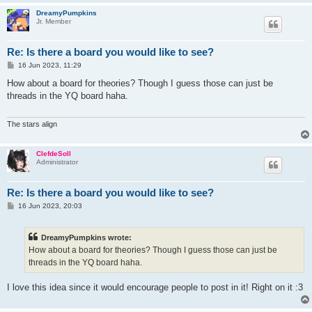
DreamyPumpkins
Jr. Member
Re: Is there a board you would like to see?
P
16 Jun 2023, 11:29
o
s
How about a board for theories? Though I guess those can just be
t
threads in the YQ board haha.
The stars align
ClefdeSoll
Administrator
Re: Is there a board you would like to see?
P
16 Jun 2023, 20:03
o
s
t
DreamyPumpkins wrote:
How about a board for theories? Though I guess those can just be
threads in the YQ board haha.
I love this idea since it would encourage people to post in it! Right on it :3