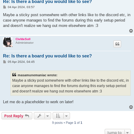
Re: Is there a board you would like to see?
P
04 Apr 2024, 03:57
o
s
Maybe a sticky post somewhere with other links like to the discord etc, in
t
case anyone manages to find the forums during this early setup period
and doesn't realize we hang out more elsewhere atm :3
ClefdeSoll
Administrator
Re: Is there a board you would like to see?
P
05 Apr 2024, 04:45
o
s
t
masamunemaniac wrote:
Maybe a sticky post somewhere with other links like to the discord etc, in
case anyone manages to find the forums during this early setup period
and doesn't realize we hang out more elsewhere atm :3
Let me do a placeholder to work on later!
Post Reply
9 posts • Page
1
of
1
Jump to