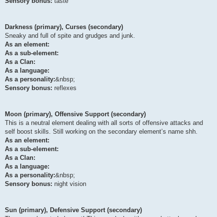
Sensory bonus:
taste
Darkness (primary), Curses (secondary)
Sneaky and full of spite and grudges and junk.
As an element:
As a sub-element:
As a Clan:
As a language:
As a personality:
&nbsp;
Sensory bonus:
reflexes
Moon (primary), Offensive Support (secondary)
This is a neutral element dealing with all sorts of offensive attacks and
self boost skills. Still working on the secondary element’s name shh.
As an element:
As a sub-element:
As a Clan:
As a language:
As a personality:
&nbsp;
Sensory bonus:
night vision
Sun (primary), Defensive Support (secondary)