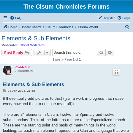
The Cisum Chronicles Forums
FAQ
Register
Login
S
Home
Board index
Cisum Chronicles
Cisum World
e
Elements & Sub Elements
a
Moderator:
Global Moderator
r
Search
Advanced s
Post Reply
c
1 post • Page
1
of
1
h
ClefdeSoll
Administrator
Elements & Sub Elements
P
28 Jan 2024, 21:58
o
s
(I’ll eventually add pictures to this) ((still a work in progress that i save
t
every now and then to not lose my stuff))
There are 24 elements in Cisum, twelve main/primary and twelve
sub/secondary. Think of the latter as a more refined/specialized branch.
These are the starting point and basis of many things in the world
building, as each main element represents a Clan and language that were