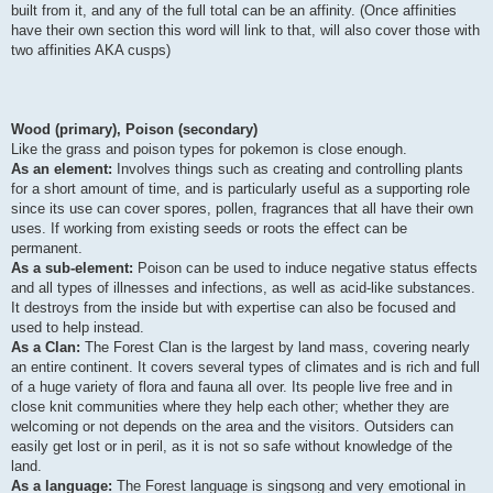
built from it, and any of the full total can be an affinity. (Once affinities
have their own section this word will link to that, will also cover those with
two affinities AKA cusps)
Wood (primary), Poison (secondary)
Like the grass and poison types for pokemon is close enough.
As an element:
Involves things such as creating and controlling plants
for a short amount of time, and is particularly useful as a supporting role
since its use can cover spores, pollen, fragrances that all have their own
uses. If working from existing seeds or roots the effect can be
permanent.
As a sub-element:
Poison can be used to induce negative status effects
and all types of illnesses and infections, as well as acid-like substances.
It destroys from the inside but with expertise can also be focused and
used to help instead.
As a Clan:
The Forest Clan is the largest by land mass, covering nearly
an entire continent. It covers several types of climates and is rich and full
of a huge variety of flora and fauna all over. Its people live free and in
close knit communities where they help each other; whether they are
welcoming or not depends on the area and the visitors. Outsiders can
easily get lost or in peril, as it is not so safe without knowledge of the
land.
As a language:
The Forest language is singsong and very emotional in