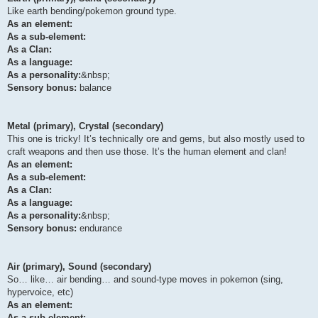
Like earth bending/pokemon ground type.
As an element:
As a sub-element:
As a Clan:
As a language:
As a personality:
&nbsp;
Sensory bonus:
balance
Metal (primary), Crystal (secondary)
This one is tricky! It’s technically ore and gems, but also mostly used to
craft weapons and then use those. It’s the human element and clan!
As an element:
As a sub-element:
As a Clan:
As a language:
As a personality:
&nbsp;
Sensory bonus:
endurance
Air (primary), Sound (secondary)
So… like… air bending… and sound-type moves in pokemon (sing,
hypervoice, etc)
As an element:
As a sub-element: