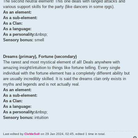
The second neutral element! This one deals with ranged attacks and
various support skills for the party (like dancers in some rpgs).
As an element:
As a sub-element:
As a Clan:
As a language:
As a personality:
&nbsp;
Sensory bonus:
smell
Dreams (primary), Fortune (secondary)
The rarest and most mystical element of all! Deals anywhere with
amazing insight/intuition to things like fortune telling. Every single
individual with the fortune element has a completely different ability but
are usually incredibly skilled. It is said the dreams clan only exists in
myths and legends and is not actually real.
As an element:
As a sub-element:
As a Clan:
As a language:
As a personality:
&nbsp;
Sensory bonus:
intuition
Last edited by
ClefdeSoll
on 29 Jan 2024, 02:45, edited 1 time in total.