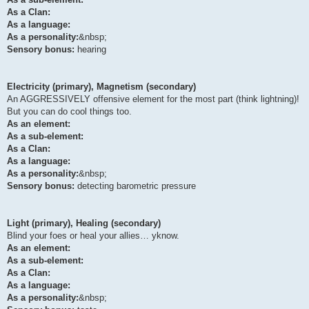
As a Clan:
As a language:
As a personality:
&nbsp;
Sensory bonus:
hearing
Electricity (primary), Magnetism (secondary)
An AGGRESSIVELY offensive element for the most part (think lightning)!
But you can do cool things too.
As an element:
As a sub-element:
As a Clan:
As a language:
As a personality:
&nbsp;
Sensory bonus:
detecting barometric pressure
Light (primary), Healing (secondary)
Blind your foes or heal your allies… yknow.
As an element:
As a sub-element:
As a Clan:
As a language:
As a personality:
&nbsp;