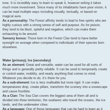
tone. It is incredibly easy to learn to speak it, however writing it takes
much more investment. Since many of its inhabitants have poor vision, it
can be read multiple ways including visually, textually, or based on
magical aura.
As a personality:
The Forest affinity tends to lead to free spirits who are
highly curious with a strong sense of self and purpose. As for poison,
they tend to be blunt, spiteful and negative, which can make them
exhausting to be around.
Sensory bonus:
Those born in the Forest Clan tend to have better
eyesight on average when compared to individuals of their species born
elsewhere.
Water (primary), Ice (secondary)
As an element:
Great and versatile, water can be used for all sorts of
things and is generally pretty reliable. It can be used to temporarily create
or control water, mobility, and nearly anything that comes to mind.
Whatever you decide to do, it’s there for you.
As a sub-element:
Ice is less malleable but more rigid. It can make
temperatures drop, create pillars, transform the scenery into a snowscape
and cause frostbite.
As a Clan:
The Sea Clan covers the biggest area of them all and is
divided into three territories; the seafarers who travel the oceans, the ice
lands, and the underwater cities.
As a language:
One of those languages that can be hard to learn as it