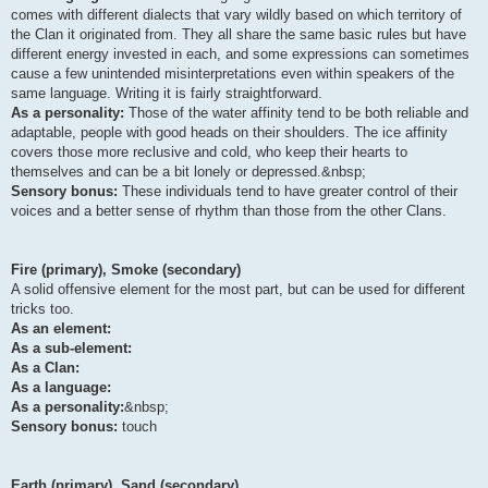
comes with different dialects that vary wildly based on which territory of
the Clan it originated from. They all share the same basic rules but have
different energy invested in each, and some expressions can sometimes
cause a few unintended misinterpretations even within speakers of the
same language. Writing it is fairly straightforward.
As a personality:
Those of the water affinity tend to be both reliable and
adaptable, people with good heads on their shoulders. The ice affinity
covers those more reclusive and cold, who keep their hearts to
themselves and can be a bit lonely or depressed.&nbsp;
Sensory bonus:
These individuals tend to have greater control of their
voices and a better sense of rhythm than those from the other Clans.
Fire (primary), Smoke (secondary)
A solid offensive element for the most part, but can be used for different
tricks too.
As an element:
As a sub-element:
As a Clan:
As a language:
As a personality:
&nbsp;
Sensory bonus:
touch
Earth (primary), Sand (secondary)