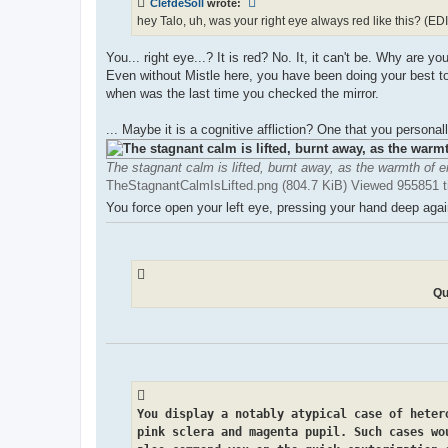
ClefdeSoll
wrote:
hey Talo, uh, was your right eye always red like this? (EDIT
You... right eye...? It is red? No. It, it can't be. Why are
Even without Mistle here, you have been doing your best to
when was the last time you checked the mirror.
... Maybe it is a cognitive affliction? One that you personal
The stagnant calm is lifted, burnt away, as the warmth of e
TheStagnantCalmIsLifted.png (804.7 KiB) Viewed 955851 
You force open your left eye, pressing your hand deep again
Qu
You display a notably atypical case of heter
pink sclera and magenta pupil. Such cases wo