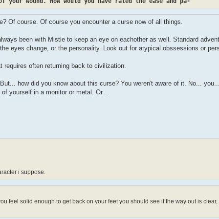
of your wound. How would you have rated the ease and pa-
se? Of course. Of course you encounter a curse now of all things.
 always been with Mistle to keep an eye on eachother as well. Standard advent
the eyes change, or the personality. Look out for atypical obssessions or pers
 requires often returning back to civilization.
e. But... how did you know about this curse? You weren't aware of it. No... you.
of yourself in a monitor or metal. Or...
racter i suppose.
ou feel solid enough to get back on your feet you should see if the way out is clear