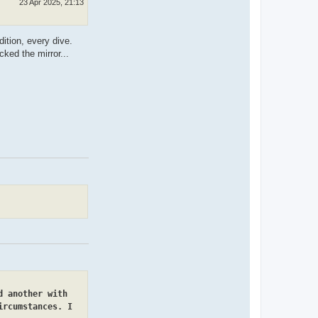
23 Apr 2025, 21:13
ition, every dive.
ked the mirror...
d another with
ircumstances. I