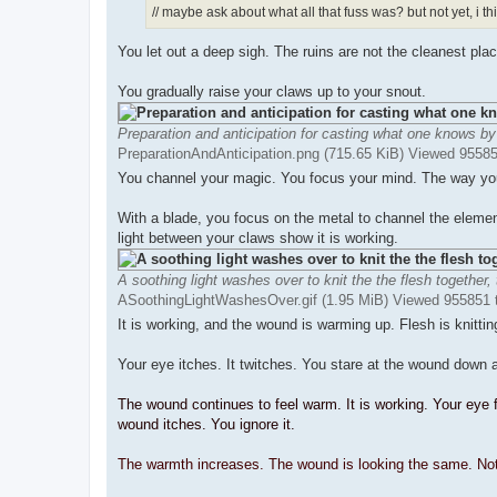
// maybe ask about what all that fuss was? but not yet, i th
You let out a deep sigh. The ruins are not the cleanest plac
You gradually raise your claws up to your snout.
Preparation and anticipation for casting what one knows by
PreparationAndAnticipation.png (715.65 KiB) Viewed 9558
You channel your magic. You focus your mind. The way you c
With a blade, you focus on the metal to channel the elemen
light between your claws show it is working.
A soothing light washes over to knit the the flesh together,
ASoothingLightWashesOver.gif (1.95 MiB) Viewed 955851 
It is working, and the wound is warming up. Flesh is knittin
Your eye itches. It twitches. You stare at the wound down a
The wound continues to feel warm. It is working. Your eye f
wound itches. You ignore it.
The warmth increases. The wound is looking the same. Noth