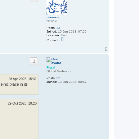
m
a
s
a
niasssu
m
Newbie
u
n
Posts:
23
e
Joined:
15 Jun 2023, 07:50
m
Location:
Earth
a
C
Contact:
n
o
i
n
a
T
t
c
o
a
p
c
t
n
Floral
i
Global Moderator
a
s
Posts:
32
28 Apr 2025, 15:31
s
Joined:
13 Jun 2023, 00:47
s
inic place in its
u
29 Oct 2025, 19:20