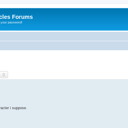
cles Forums
t your password!
earch
Advanced search
acter i suppose.