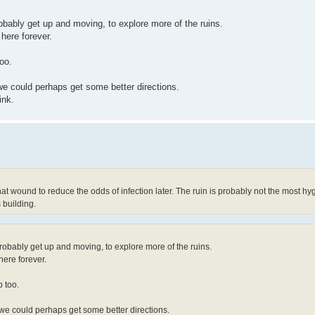
robably get up and moving, to explore more of the ruins.
 here forever.
oo.
e could perhaps get some better directions.
ink.
t wound to reduce the odds of infection later. The ruin is probably not the most hyge
 building.
probably get up and moving, to explore more of the ruins.
 here forever.
 too.
we could perhaps get some better directions.