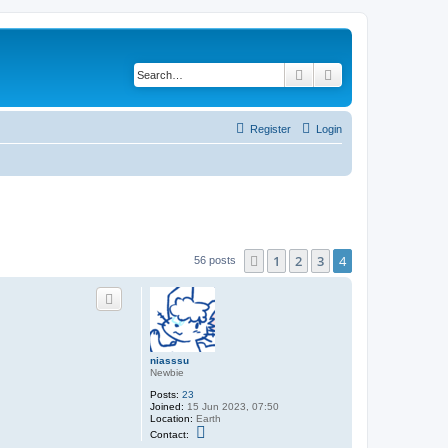
Search
Advanced search
Register
Login
1
2
3
4
Previous
56 posts
niasssu
Newbie
Posts:
23
Joined:
15 Jun 2023, 07:50
Location:
Earth
C
Contact:
o