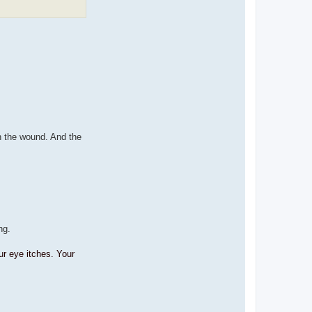
n the wound. And the
ng.
ur eye itches. Your