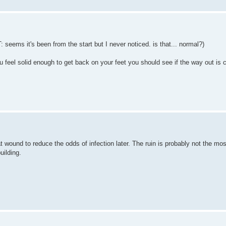
: seems it's been from the start but I never noticed. is that... normal?)
u feel solid enough to get back on your feet you should see if the way out is c
 wound to reduce the odds of infection later. The ruin is probably not the most
uilding.