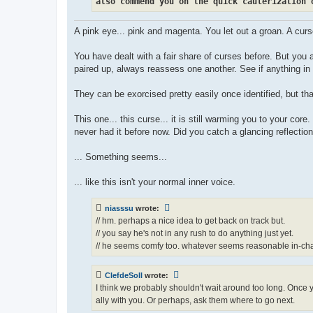
also commend you on the quick cauterization 
A pink eye... pink and magenta. You let out a groan. A cur
You have dealt with a fair share of curses before. But you
paired up, always reassess one another. See if anything in 
They can be exorcised pretty easily once identified, but that
This one... this curse... it is still warming you to your cor
never had it before now. Did you catch a glancing reflection 
... Something seems...
... like this isn't your normal inner voice.
niasssu
wrote:
// hm. perhaps a nice idea to get back on track but.
// you say he's not in any rush to do anything just yet.
// he seems comfy too. whatever seems reasonable in-cha
ClefdeSoll
wrote:
I think we probably shouldn't wait around too long. Once y
ally with you. Or perhaps, ask them where to go next.