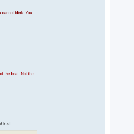
u cannot blink. You
of the heat. Not the
 it all.