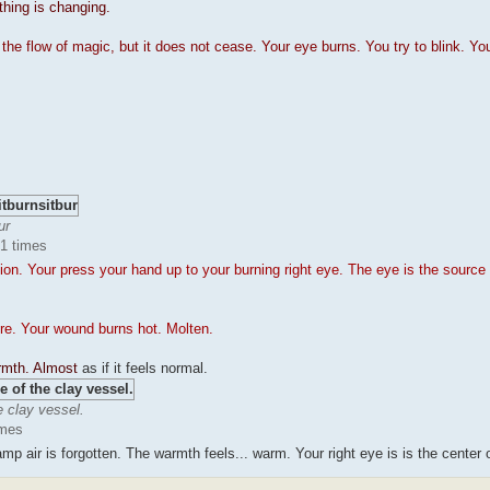
thing is changing.
e flow of magic, but it does not cease. Your eye burns. You try to blink. Yo
ur
51 times
n. Your press your hand up to your burning right eye. The eye is the source 
re. Your wound burns hot. Molten.
armth. Almost
as if it feels normal.
e clay vessel.
imes
p air is forgotten. The warmth feels... warm. Your right eye is is the center of