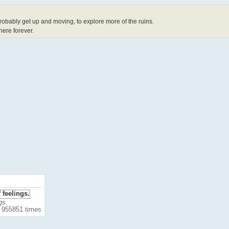
probably get up and moving, to explore more of the ruins.
 here forever.
gs.
 955851 times