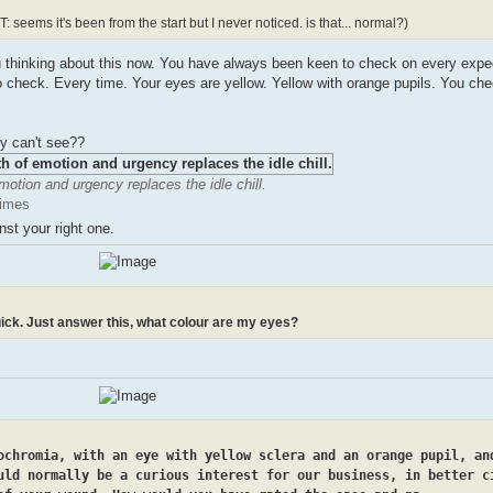
: seems it's been from the start but I never noticed. is that... normal?)
 you thinking about this now. You have always been keen to check on every exped
 check. Every time. Your eyes are yellow. Yellow with orange pupils. You chec
ly can't see??
motion and urgency replaces the idle chill.
times
st your right one.
ick. Just answer this, what colour are my eyes?
ochromia, with an eye with yellow sclera and an orange pupil, an
uld normally be a curious interest for our business, in better c