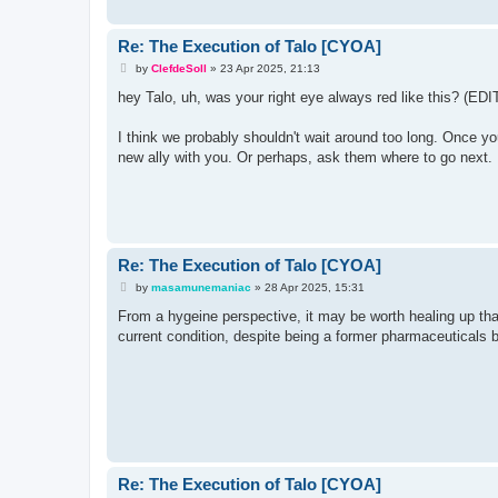
Re: The Execution of Talo [CYOA]
P
by
ClefdeSoll
»
23 Apr 2025, 21:13
o
s
hey Talo, uh, was your right eye always red like this? (EDIT
t
I think we probably shouldn't wait around too long. Once yo
new ally with you. Or perhaps, ask them where to go next.
Re: The Execution of Talo [CYOA]
P
by
masamunemaniac
»
28 Apr 2025, 15:31
o
s
From a hygeine perspective, it may be worth healing up that
t
current condition, despite being a former pharmaceuticals b
Re: The Execution of Talo [CYOA]