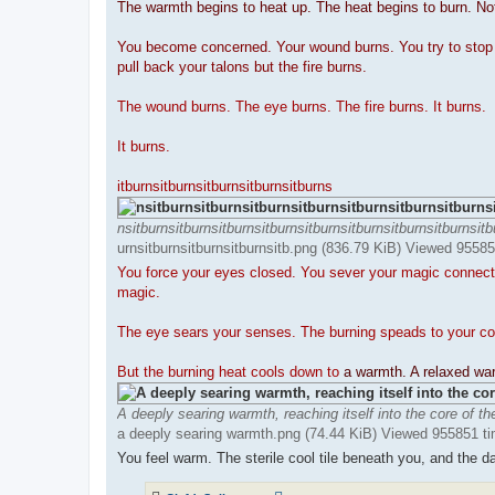
The warmth begins to heat up. The heat begins to burn. No
You become concerned. Your wound burns. You try to stop th
pull back your talons but the fire burns.
The wound burns. The eye burns. The fire burns. It burns.
It burns.
itburnsitburnsitburnsitburnsitburns
nsitburnsitburnsitburnsitburnsitburnsitburnsitburnsitburnsitb
urnsitburnsitburnsitburnsitb.png (836.79 KiB) Viewed 9558
You force your eyes closed. You sever your magic connectio
magic.
The eye sears your senses. The burning speads to your co
But the burning heat cools down to
a warmth. A relaxed w
A deeply searing warmth, reaching itself into the core of th
a deeply searing warmth.png (74.44 KiB) Viewed 955851 t
You feel warm. The sterile cool tile beneath you, and the dam