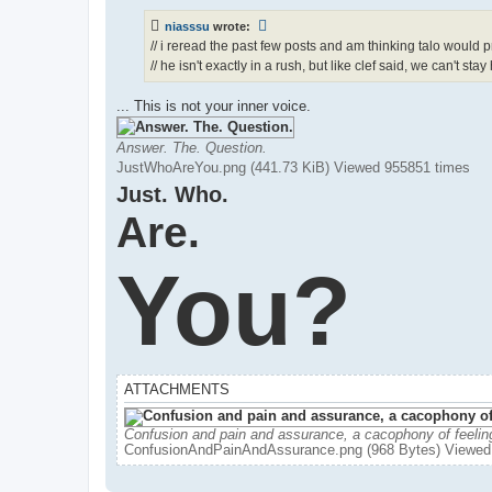
niasssu
wrote:
// i reread the past few posts and am thinking talo would 
// he isn't exactly in a rush, but like clef said, we can't stay
... This is not your inner voice.
Answer. The. Question.
JustWhoAreYou.png (441.73 KiB) Viewed 955851 times
Just. Who.
Are.
You?
ATTACHMENTS
Confusion and pain and assurance, a cacophony of feelin
ConfusionAndPainAndAssurance.png (968 Bytes) Viewed