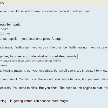
ink.
e, so it would be best to keep yourself in the best condition, no?
 heart.
51 times
ast spells... you focus on a point. A target.
tal magic. With a gun, you focus in the chamber. With healing... you focus o
 to cover and hide what is buried deep inside.
times
g. Healing magic is not your expertise, but small spells are important to know.
t your snout. You focus on the wound. You desire to blink, but you keep stari
eels dry. You need to blink. But you don't. The need to itch begins to hurt. Yo
ing... is getting better. You channel more magic.