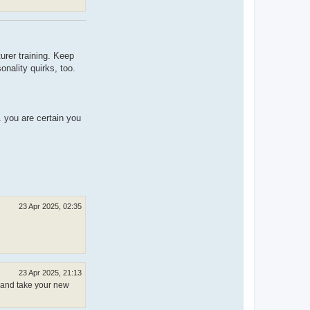
urer training. Keep
onality quirks, too.
.. you are certain you
23 Apr 2025, 02:35
23 Apr 2025, 21:13
, and take your new