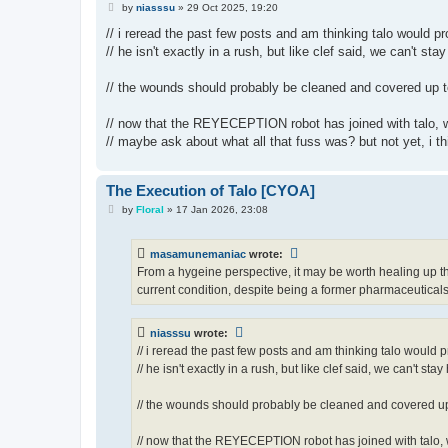
P
by
niasssu
»
29 Oct 2025, 19:20
o
s
// i reread the past few posts and am thinking talo would p
t
// he isn't exactly in a rush, but like clef said, we can't stay
// the wounds should probably be cleaned and covered up t
// now that the REYECEPTION robot has joined with talo, w
// maybe ask about what all that fuss was? but not yet, i th
The Execution of Talo [CYOA]
P
by
Floral
»
17 Jan 2026, 23:08
o
s
t
masamunemaniac
wrote:
From a hygeine perspective, it may be worth healing up tha
current condition, despite being a former pharmaceuticals
niasssu
wrote:
// i reread the past few posts and am thinking talo would 
// he isn't exactly in a rush, but like clef said, we can't stay
// the wounds should probably be cleaned and covered up
// now that the REYECEPTION robot has joined with talo, 