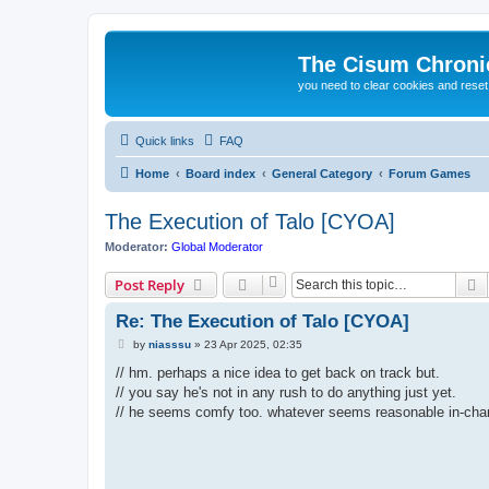
The Cisum Chroni
you need to clear cookies and rese
Quick links
FAQ
Home
Board index
General Category
Forum Games
The Execution of Talo [CYOA]
Moderator:
Global Moderator
S
Post Reply
Re: The Execution of Talo [CYOA]
P
by
niasssu
»
23 Apr 2025, 02:35
o
s
// hm. perhaps a nice idea to get back on track but.
t
// you say he's not in any rush to do anything just yet.
// he seems comfy too. whatever seems reasonable in-char