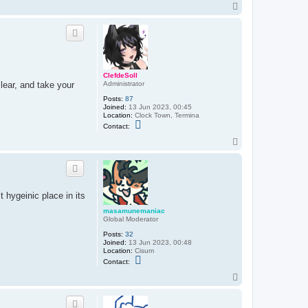
n
T
t
o
a
p
c
t
n
i
a
s
ClefdeSoll
s
lear, and take your
Administrator
s
u
Posts:
87
Joined:
13 Jun 2023, 00:45
Location:
Clock Town, Termina
C
Contact:
o
n
T
t
o
a
p
c
t
C
l
 hygeinic place in its
e
f
masamunemaniac
d
Global Moderator
e
S
Posts:
32
o
Joined:
13 Jun 2023, 00:48
l
Location:
Cisum
l
C
Contact:
o
n
T
t
o
a
p
c
t