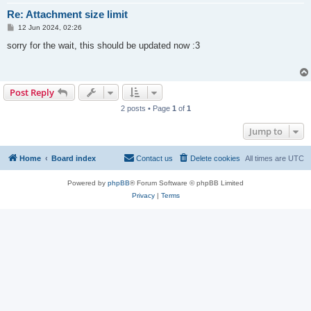
Re: Attachment size limit
P
12 Jun 2024, 02:26
o
s
sorry for the wait, this should be updated now :3
t
Post Reply
2 posts • Page
1
of
1
Jump to
Home
Board index
Contact us
Delete cookies
All times are
UTC
Powered by
phpBB
® Forum Software © phpBB Limited
Privacy
|
Terms