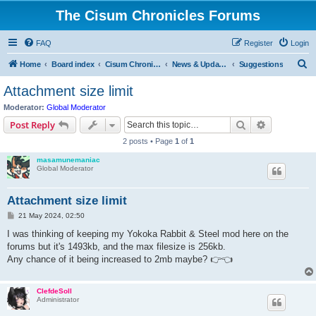
The Cisum Chronicles Forums
FAQ
Register
Login
S
Home
Board index
Cisum Chronicles
News & Updates
Suggestions
e
Attachment size limit
a
Moderator:
Global Moderator
r
Search
Advanced s
Post Reply
c
2 posts • Page
1
of
1
h
masamunemaniac
Global Moderator
Attachment size limit
P
21 May 2024, 02:50
o
s
I was thinking of keeping my Yokoka Rabbit & Steel mod here on the
t
forums but it's 1493kb, and the max filesize is 256kb.
Any chance of it being increased to 2mb maybe? 👉👈
ClefdeSoll
Administrator