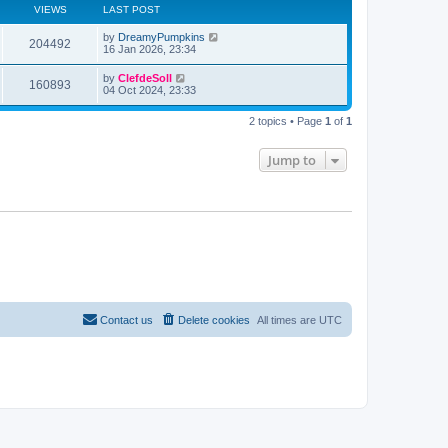
a
VIEWS
LAST POST
t
e
by
DreamyPumpkins
s
204492
16 Jan 2026, 23:34
t
p
o
by
ClefdeSoll
160893
s
04 Oct 2024, 23:33
t
2 topics • Page
1
of
1
Jump to
Contact us
Delete cookies
All times are
UTC