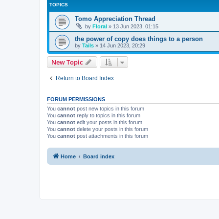
TOPICS
Tomo Appreciation Thread
by
Floral
»
13 Jun 2023, 01:15
the power of copy does things to a person
by
Tails
»
14 Jun 2023, 20:29
New Topic
Return to Board Index
FORUM PERMISSIONS
You
cannot
post new topics in this forum
You
cannot
reply to topics in this forum
You
cannot
edit your posts in this forum
You
cannot
delete your posts in this forum
You
cannot
post attachments in this forum
Home
Board index