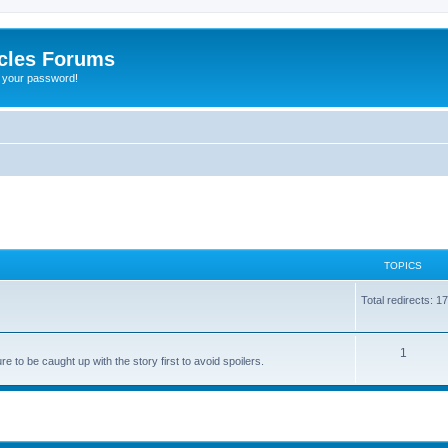
cles Forums
t your password!
TOPICS
Total redirects: 1
1
 to be caught up with the story first to avoid spoilers.
ed search