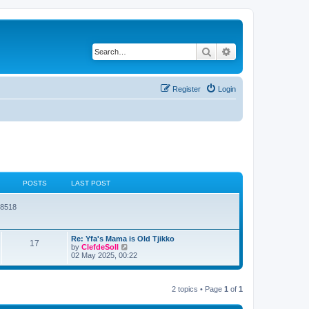
Search
Advanced search
Register
Login
POSTS
LAST POST
78518
Re: Yfa's Mama is Old Tjikko
17
V
by
ClefdeSoll
i
02 May 2025, 00:22
e
w
t
h
2 topics • Page
1
of
1
e
l