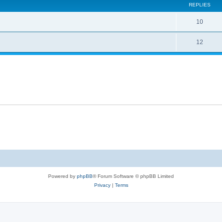
REPLIES
10
12
Powered by
phpBB
® Forum Software © phpBB Limited
Privacy
|
Terms