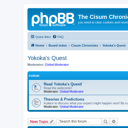
The Cisum Chroni
you need to clear cookies and rese
Quick links
FAQ
Home
Board index
Cisum Chronicles
Yokoka's Quest
Yokoka's Quest
Moderator:
Global Moderator
FORUM
Read Yokoka's Quest!
Read the webcomic!
Moderator:
Global Moderator
Theories & Predictions
A place to discuss what you expect might happen next! Be sure
Moderator:
Global Moderator
Search
Advanc
New Topic