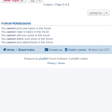
4 topics • Page
1
of
1
Jump to
FORUM PERMISSIONS
You
cannot
post new topics in this forum
You
cannot
reply to topics in this forum
You
cannot
edit your posts in this forum
You
cannot
delete your posts in this forum
You
cannot
post attachments in this forum
Home
Board index
Contact us
Delete cookies
All times are
UTC
Powered by
phpBB
® Forum Software © phpBB Limited
Privacy
|
Terms