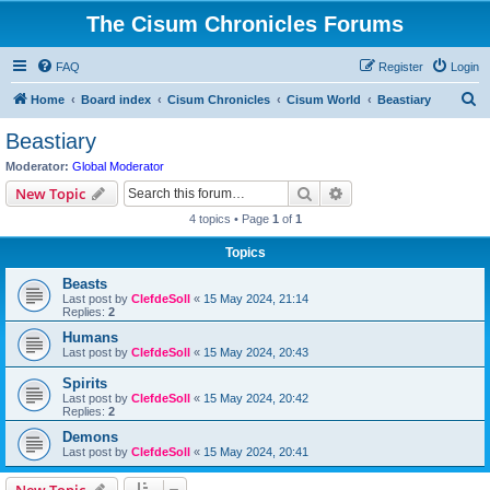
The Cisum Chronicles Forums
FAQ
Register
Login
S
Home
Board index
Cisum Chronicles
Cisum World
Beastiary
e
Beastiary
a
Moderator:
Global Moderator
r
Search
Advanced search
New Topic
c
4 topics • Page
1
of
1
h
Topics
Beasts
Last post by
ClefdeSoll
«
15 May 2024, 21:14
Replies:
2
Humans
Last post by
ClefdeSoll
«
15 May 2024, 20:43
Spirits
Last post by
ClefdeSoll
«
15 May 2024, 20:42
Replies:
2
Demons
Last post by
ClefdeSoll
«
15 May 2024, 20:41
New Topic