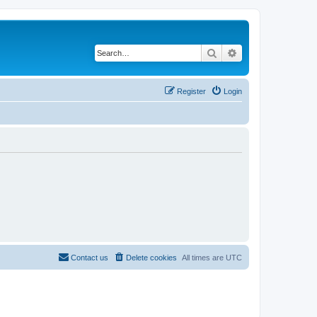
Search
Advanced search
Register
Login
Contact us
Delete cookies
All times are
UTC