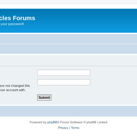
cles Forums
t your password!
ave not changed this
your account with.
Powered by
phpBB
® Forum Software © phpBB Limited
Privacy
|
Terms