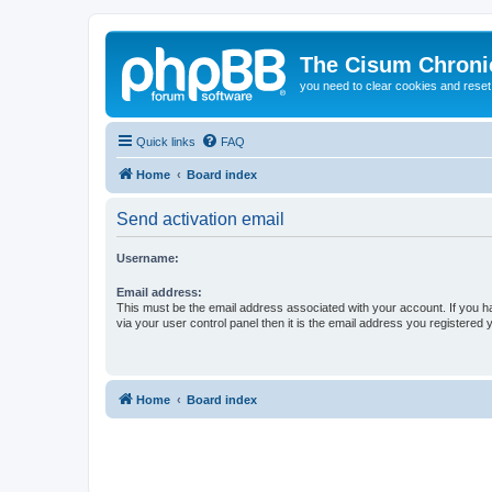
The Cisum Chroni
you need to clear cookies and rese
Quick links
FAQ
Home
Board index
Send activation email
Username:
Email address:
This must be the email address associated with your account. If you h
via your user control panel then it is the email address you registered 
Home
Board index