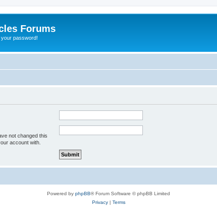
cles Forums
t your password!
ave not changed this
your account with.
Powered by
phpBB
® Forum Software © phpBB Limited
Privacy
|
Terms