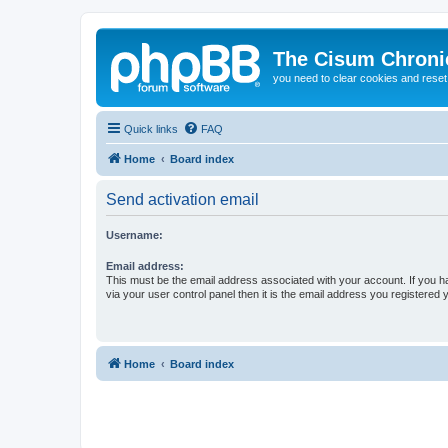
The Cisum Chroni
you need to clear cookies and rese
Quick links
FAQ
Home
Board index
Send activation email
Username:
Email address:
This must be the email address associated with your account. If you h
via your user control panel then it is the email address you registered 
Home
Board index