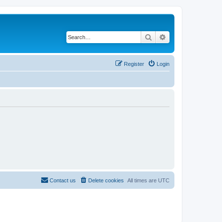
Search
Advanced search
Register
Login
Contact us
Delete cookies
All times are
UTC