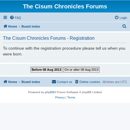
The Cisum Chronicles Forums
FAQ
Login
S
Home
Board index
e
The Cisum Chronicles Forums - Registration
a
r
To continue with the registration procedure please tell us when you
were born.
c
h
Home
Board index
Contact us
Delete cookies
All times are
UTC
Powered by
phpBB
® Forum Software © phpBB Limited
Privacy
|
Terms