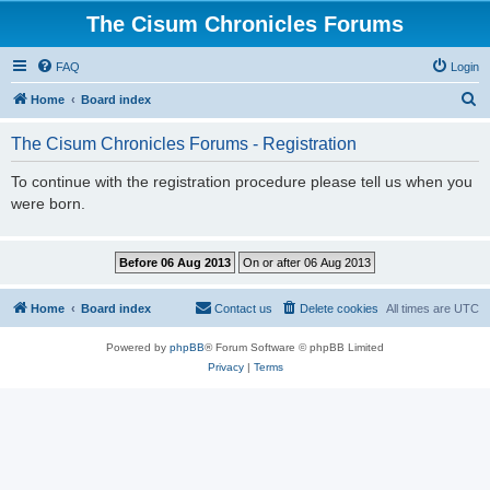
The Cisum Chronicles Forums
FAQ
Login
S
Home
Board index
e
The Cisum Chronicles Forums - Registration
a
r
To continue with the registration procedure please tell us when you
were born.
c
h
Home
Board index
Contact us
Delete cookies
All times are
UTC
Powered by
phpBB
® Forum Software © phpBB Limited
Privacy
|
Terms