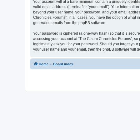
Your account will at a bare minimum contain a uniquely identif
valid email address (hereinafter “your email”). Your information
beyond your user name, your password, and your email address r
Chronicles Forums”. In all cases, you have the option of what in
generated emails from the phpBB software.
Your password is ciphered (a one-way hash) so that it is secu
accessing your account at “The Cisum Chronicles Forums”, so pl
legitimately ask you for your password. Should you forget your 
your user name and your email, then the phpBB software will g
Home
Board index