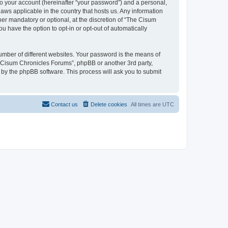
to your account (hereinafter “your password”) and a personal,
aws applicable in the country that hosts us. Any information
r mandatory or optional, at the discretion of “The Cisum
u have the option to opt-in or opt-out of automatically
umber of different websites. Your password is the means of
e Cisum Chronicles Forums”, phpBB or another 3rd party,
 by the phpBB software. This process will ask you to submit
Contact us
Delete cookies
All times are
UTC