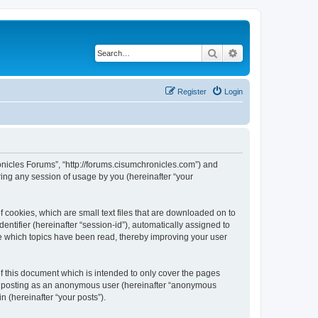
Search
Advanced search
Register
Login
ronicles Forums”, “http://forums.cisumchronicles.com”) and
ing any session of usage by you (hereinafter “your
 cookies, which are small text files that are downloaded on to
entifier (hereinafter “session-id”), automatically assigned to
e which topics have been read, thereby improving your user
 this document which is intended to only cover the pages
to: posting as an anonymous user (hereinafter “anonymous
n (hereinafter “your posts”).