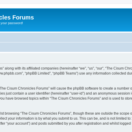
cles Forums
t your password!
” along with its affiliated companies (hereinafter “we”, “us”, “our”, “The Cisum Ch
“www.phpbb.com”, “phpBB Limited”, “phpBB Teams”) use any information collected dur
g “The Cisum Chronicles Forums” will cause the phpBB software to create a number of
es just contain a user identifier (hereinafter “user-id”) and an anonymous session id
e you have browsed topics within “The Cisum Chronicles Forums” and is used to stor
lst browsing “The Cisum Chronicles Forums”, though these are outside the scope of
ect your information is by what you submit to us. This can be, and is not limited 
er “your account”) and posts submitted by you after registration and whilst logged i