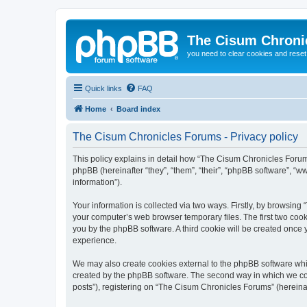
The Cisum Chroni
you need to clear cookies and rese
Quick links
FAQ
Home
Board index
The Cisum Chronicles Forums - Privacy policy
This policy explains in detail how “The Cisum Chronicles Forums
phpBB (hereinafter “they”, “them”, “their”, “phpBB software”, 
information”).
Your information is collected via two ways. Firstly, by browsin
your computer’s web browser temporary files. The first two cooki
you by the phpBB software. A third cookie will be created onc
experience.
We may also create cookies external to the phpBB software whi
created by the phpBB software. The second way in which we coll
posts”), registering on “The Cisum Chronicles Forums” (hereinaft