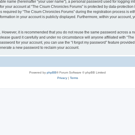
iable name (hereinafter “your user name”), a personal password used for logging in
 for your account at “The Cisum Chronicles Forums” is protected by data-protection l
equired by “The Cisum Chronicles Forums” during the registration process is eithe
formation in your account is publicly displayed. Furthermore, within your account, yo
re. However, it is recommended that you do not reuse the same password across a n
ease guard it carefully and under no circumstance will anyone affiliated with “Th
password for your account, you can use the “I forgot my password” feature provided
enerate a new password to reclaim your account.
Powered by
phpBB
® Forum Software © phpBB Limited
Privacy
|
Terms