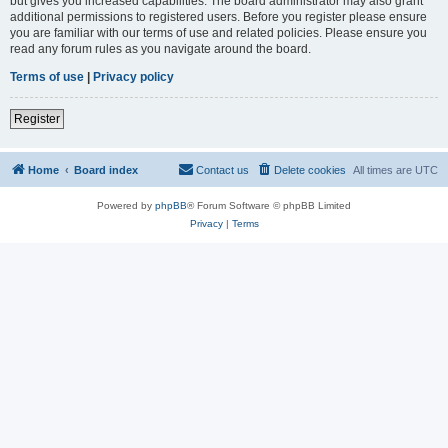
but gives you increased capabilities. The board administrator may also grant
additional permissions to registered users. Before you register please ensure
you are familiar with our terms of use and related policies. Please ensure you
read any forum rules as you navigate around the board.
Terms of use
|
Privacy policy
Register
Home
Board index
Contact us
Delete cookies
All times are
UTC
Powered by
phpBB
® Forum Software © phpBB Limited
Privacy
|
Terms