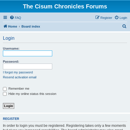
The Cisum Chronicles Forums
FAQ
Register
Login
S
Home
Board index
e
Login
a
r
Username:
c
h
Password:
I forgot my password
Resend activation email
Remember me
Hide my online status this session
REGISTER
In order to login you must be registered. Registering takes only a few moments