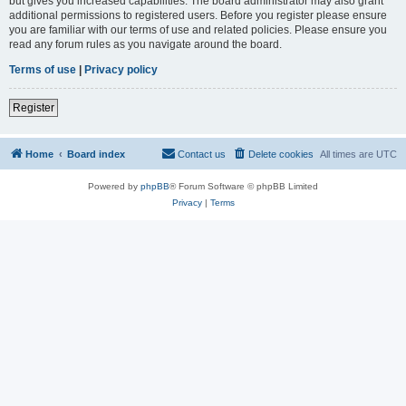
but gives you increased capabilities. The board administrator may also grant
additional permissions to registered users. Before you register please ensure
you are familiar with our terms of use and related policies. Please ensure you
read any forum rules as you navigate around the board.
Terms of use
|
Privacy policy
Register
Home
Board index
Contact us
Delete cookies
All times are
UTC
Powered by
phpBB
® Forum Software © phpBB Limited
Privacy
|
Terms