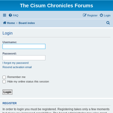
The Cisum Chronicles Forums
FAQ
Register
Login
S
Home
Board index
e
Login
a
r
Username:
c
h
Password:
I forgot my password
Resend activation email
Remember me
Hide my online status this session
REGISTER
In order to login you must be registered. Registering takes only a few moments