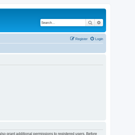
Search
Advanced search
Register
Login
lso grant additional permissions to registered users. Before