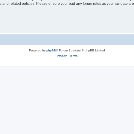
use and related policies. Please ensure you read any forum rules as you navigate ar
Powered by
phpBB
® Forum Software © phpBB Limited
Privacy
|
Terms