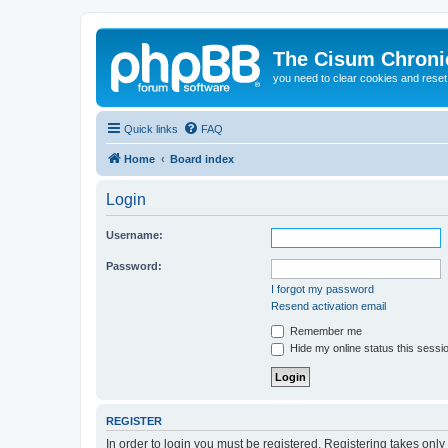
The Cisum Chroni
you need to clear cookies and rese
Quick links
FAQ
Home
Board index
Login
Username:
Password:
I forgot my password
Resend activation email
Remember me
Hide my online status this sessi
REGISTER
In order to login you must be registered. Registering takes onl