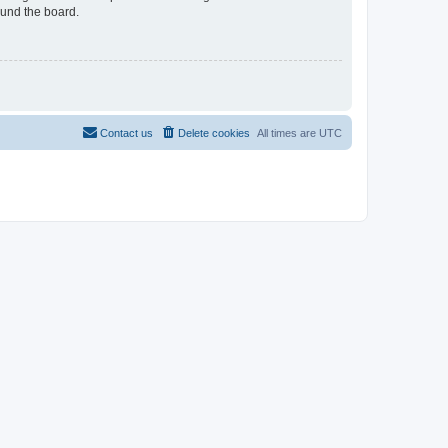
ound the board.
Contact us
Delete cookies
All times are
UTC