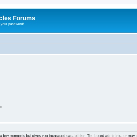
cles Forums
t your password!
on
y a few moments but gives you increased capabilities. The board administrator may a