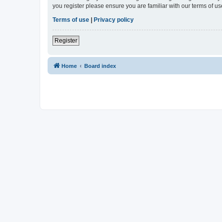
you register please ensure you are familiar with our terms of 
Terms of use
|
Privacy policy
Register
Home
Board index