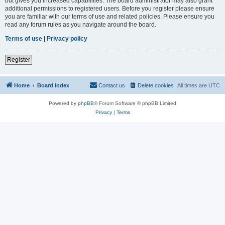
but gives you increased capabilities. The board administrator may also grant
additional permissions to registered users. Before you register please ensure
you are familiar with our terms of use and related policies. Please ensure you
read any forum rules as you navigate around the board.
Terms of use
|
Privacy policy
Register
Home
Board index
Contact us
Delete cookies
All times are
UTC
Powered by
phpBB
® Forum Software © phpBB Limited
Privacy
|
Terms