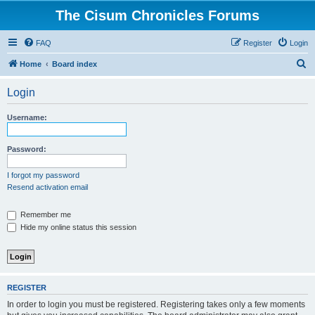
The Cisum Chronicles Forums
FAQ
Register
Login
S
Home
Board index
e
Login
a
r
Username:
c
h
Password:
I forgot my password
Resend activation email
Remember me
Hide my online status this session
REGISTER
In order to login you must be registered. Registering takes only a few moments