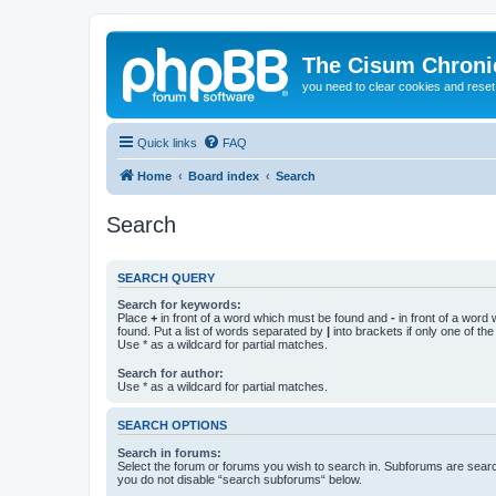
The Cisum Chroni
you need to clear cookies and rese
Quick links
FAQ
Home
Board index
Search
Search
SEARCH QUERY
Search for keywords:
Place
+
in front of a word which must be found and
-
in front of a word
found. Put a list of words separated by
|
into brackets if only one of th
Use * as a wildcard for partial matches.
Search for author:
Use * as a wildcard for partial matches.
SEARCH OPTIONS
Search in forums:
Select the forum or forums you wish to search in. Subforums are searc
you do not disable “search subforums“ below.