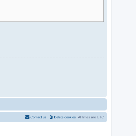
Contact us
Delete cookies
All times are
UTC