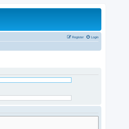
Register
Login