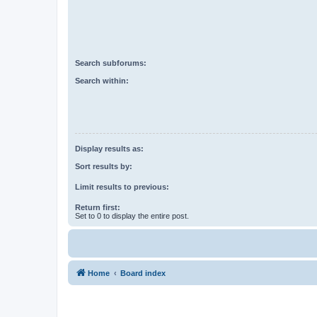
Search subforums:
Search within:
Display results as:
Sort results by:
Limit results to previous:
Return first:
Set to 0 to display the entire post.
Home
Board index