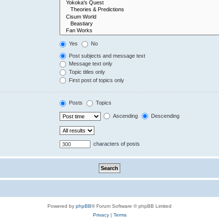
Yes
No
Post subjects and message text
Message text only
Topic titles only
First post of topics only
Posts
Topics
Ascending
Descending
characters of posts
Powered by
phpBB
® Forum Software © phpBB Limited
Privacy
|
Terms