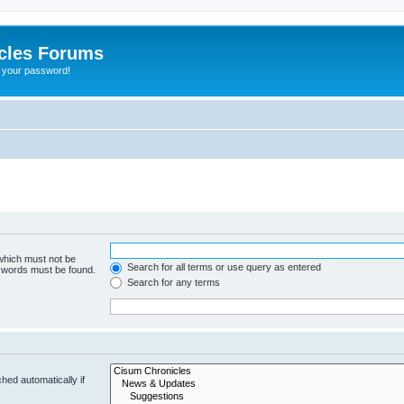
cles Forums
t your password!
 which must not be
Search for all terms or use query as entered
e words must be found.
Search for any terms
hed automatically if