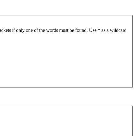
ackets if only one of the words must be found. Use * as a wildcard