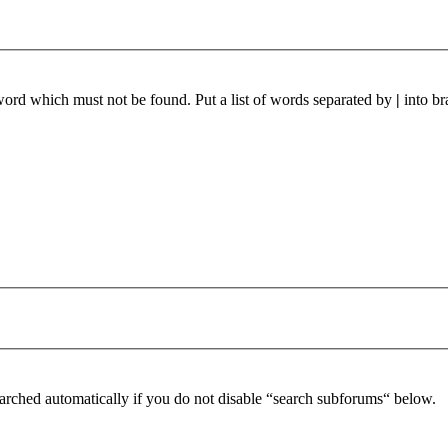
 word which must not be found. Put a list of words separated by
|
into br
arched automatically if you do not disable “search subforums“ below.