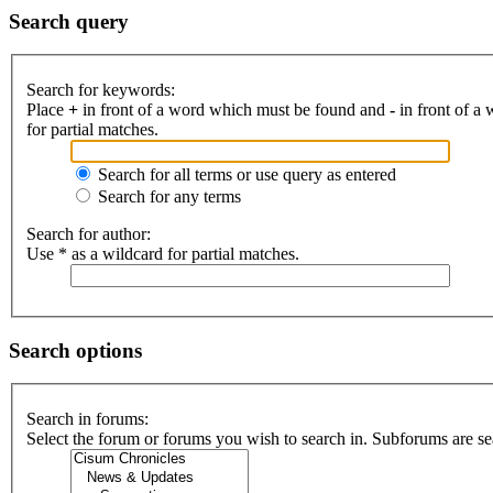
Search query
Search for keywords:
Place
+
in front of a word which must be found and
-
in front of a
for partial matches.
Search for all terms or use query as entered
Search for any terms
Search for author:
Use * as a wildcard for partial matches.
Search options
Search in forums:
Select the forum or forums you wish to search in. Subforums are se