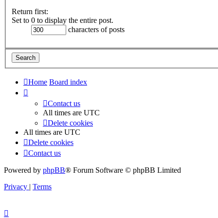
Return first:
Set to 0 to display the entire post.
characters of posts
Home
Board index
Contact us
All times are
UTC
Delete cookies
All times are
UTC
Delete cookies
Contact us
Powered by
phpBB
® Forum Software © phpBB Limited
Privacy
|
Terms