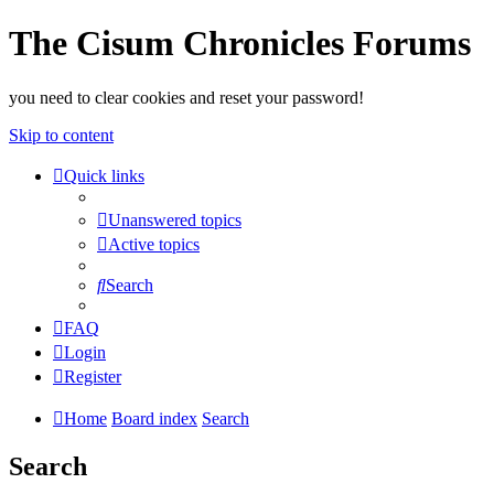
The Cisum Chronicles Forums
you need to clear cookies and reset your password!
Skip to content
Quick links
Unanswered topics
Active topics
Search
FAQ
Login
Register
Home
Board index
Search
Search