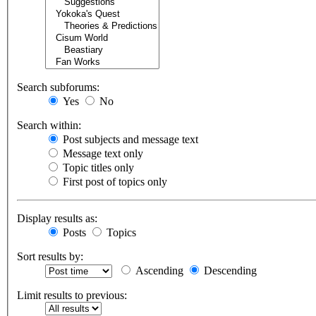
Search subforums:
Yes
No
Search within:
Post subjects and message text
Message text only
Topic titles only
First post of topics only
Display results as:
Posts
Topics
Sort results by:
Ascending
Descending
Limit results to previous: