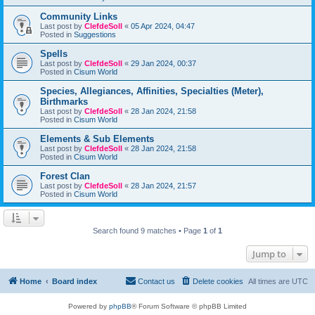
Community Links
Last post by
ClefdeSoll
«
05 Apr 2024, 04:47
Posted in
Suggestions
Spells
Last post by
ClefdeSoll
«
29 Jan 2024, 00:37
Posted in
Cisum World
Species, Allegiances, Affinities, Specialties (Meter),
Birthmarks
Last post by
ClefdeSoll
«
28 Jan 2024, 21:58
Posted in
Cisum World
Elements & Sub Elements
Last post by
ClefdeSoll
«
28 Jan 2024, 21:58
Posted in
Cisum World
Forest Clan
Last post by
ClefdeSoll
«
28 Jan 2024, 21:57
Posted in
Cisum World
Search found 9 matches • Page
1
of
1
Jump to
Home
Board index
Contact us
Delete cookies
All times are
UTC
Powered by
phpBB
® Forum Software © phpBB Limited