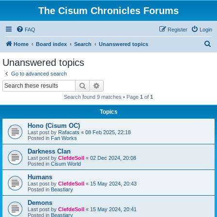
The Cisum Chronicles Forums
FAQ
Register
Login
S
Home
Board index
Search
Unanswered topics
e
Unanswered topics
a
Go to advanced search
r
Search
Advanced search
c
Search found 9 matches • Page
1
of
1
h
Topics
Hono (Cisum OC)
Last post by
Rafacats
«
08 Feb 2025, 22:18
Posted in
Fan Works
Darkness Clan
Last post by
ClefdeSoll
«
02 Dec 2024, 20:08
Posted in
Cisum World
Humans
Last post by
ClefdeSoll
«
15 May 2024, 20:43
Posted in
Beastiary
Demons
Last post by
ClefdeSoll
«
15 May 2024, 20:41
Posted in
Beastiary