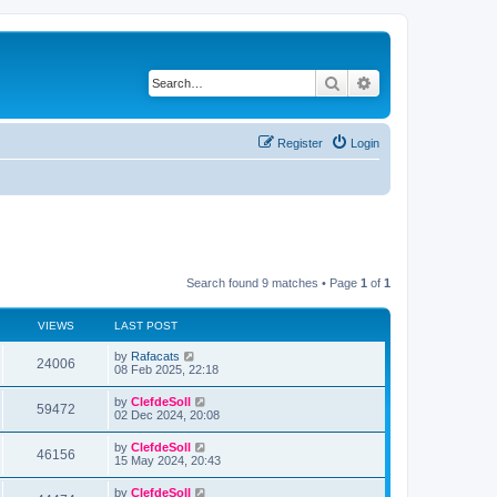
Search
Advanced search
Register
Login
Search found 9 matches • Page
1
of
1
VIEWS
LAST POST
by
Rafacats
24006
08 Feb 2025, 22:18
by
ClefdeSoll
59472
02 Dec 2024, 20:08
by
ClefdeSoll
46156
15 May 2024, 20:43
by
ClefdeSoll