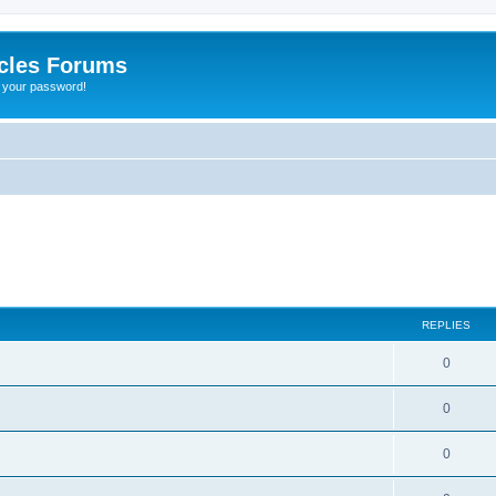
cles Forums
t your password!
REPLIES
0
0
0