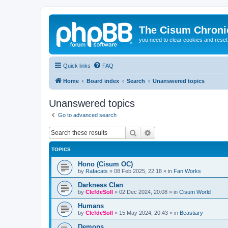
The Cisum Chroni
you need to clear cookies and rese
Quick links
FAQ
Home
Board index
Search
Unanswered topics
Unanswered topics
Go to advanced search
Search
Advanced search
TOPICS
Hono (Cisum OC)
by
Rafacats
»
08 Feb 2025, 22:18
» in
Fan Works
Darkness Clan
by
ClefdeSoll
»
02 Dec 2024, 20:08
» in
Cisum World
Humans
by
ClefdeSoll
»
15 May 2024, 20:43
» in
Beastiary
Demons