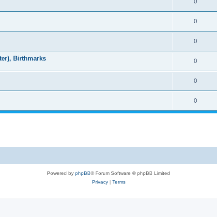
0
0
0
ter), Birthmarks
0
0
0
Powered by
phpBB
® Forum Software © phpBB Limited
Privacy
|
Terms