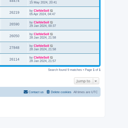
44474
15 May 2024, 20:41
by
ClefdeSoll
26219
05 Apr 2024, 04:47
by
ClefdeSoll
26590
29 Jan 2024, 00:37
by
ClefdeSoll
26050
28 Jan 2024, 21:58
by
ClefdeSoll
27848
28 Jan 2024, 21:58
by
ClefdeSoll
26114
28 Jan 2024, 21:57
Search found 9 matches • Page
1
of
1
Jump to
Contact us
Delete cookies
All times are
UTC