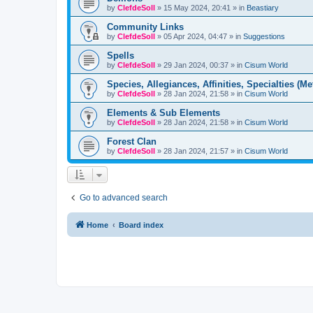
by
ClefdeSoll
»
15 May 2024, 20:41
» in
Beastiary
Community Links
by
ClefdeSoll
»
05 Apr 2024, 04:47
» in
Suggestions
Spells
by
ClefdeSoll
»
29 Jan 2024, 00:37
» in
Cisum World
Species, Allegiances, Affinities, Specialties (Me
by
ClefdeSoll
»
28 Jan 2024, 21:58
» in
Cisum World
Elements & Sub Elements
by
ClefdeSoll
»
28 Jan 2024, 21:58
» in
Cisum World
Forest Clan
by
ClefdeSoll
»
28 Jan 2024, 21:57
» in
Cisum World
Go to advanced search
Home
Board index