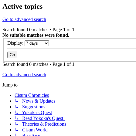
Active topics
Go to advanced search
Search found 0 matches • Page
1
of
1
No suitable matches were found.
Display:
Search found 0 matches • Page
1
of
1
Go to advanced search
Jump to
Cisum Chronicles
↳ News & Updates
↳ Suggestions
↳ Yokoka's Quest
↳ Read Yokoka's Quest!
↳ Theories & Predictions
↳ Cisum World
↳ Beastiary