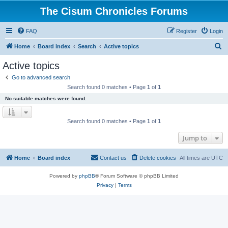
The Cisum Chronicles Forums
FAQ
Register
Login
S
Home
Board index
Search
Active topics
e
Active topics
a
Go to advanced search
r
Search found 0 matches • Page
1
of
1
c
No suitable matches were found.
h
Search found 0 matches • Page
1
of
1
Jump to
Home
Board index
Contact us
Delete cookies
All times are
UTC
Powered by
phpBB
® Forum Software © phpBB Limited
Privacy
|
Terms