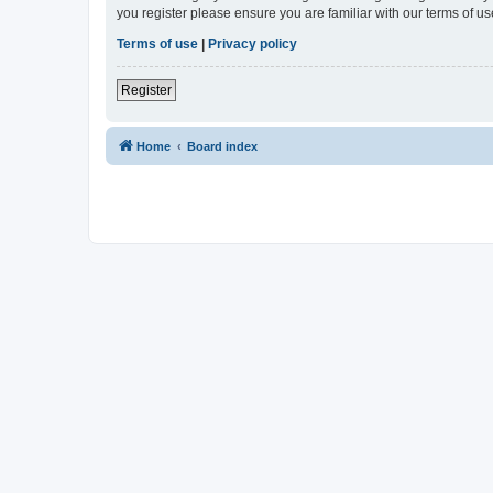
you register please ensure you are familiar with our terms of 
Terms of use
|
Privacy policy
Register
Home
Board index