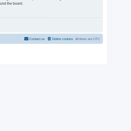
ound the board.
Contact us
Delete cookies
All times are
UTC