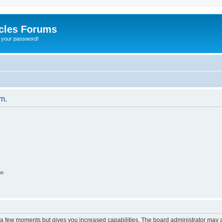
cles Forums
t your password!
um.
on
y a few moments but gives you increased capabilities. The board administrator may a