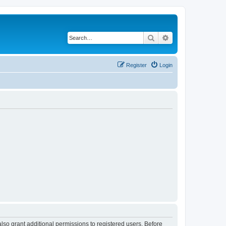
Search
Advanced search
Register
Login
lso grant additional permissions to registered users. Before