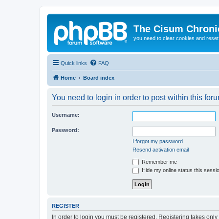
The Cisum Chroni
you need to clear cookies and rese
Quick links
FAQ
Home
Board index
You need to login in order to post within this for
Username:
Password:
I forgot my password
Resend activation email
Remember me
Hide my online status this sessi
REGISTER
In order to login you must be registered. Registering takes onl