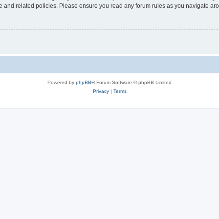
use and related policies. Please ensure you read any forum rules as you navigate ar
Powered by
phpBB
® Forum Software © phpBB Limited
Privacy
|
Terms