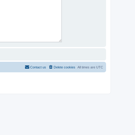
Contact us
Delete cookies
All times are
UTC