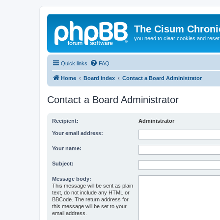
The Cisum Chroni
you need to clear cookies and rese
Quick links
FAQ
Home
Board index
Contact a Board Administrator
Contact a Board Administrator
Recipient:
Administrator
Your email address:
Your name:
Subject:
Message body:
This message will be sent as plain
text, do not include any HTML or
BBCode. The return address for
this message will be set to your
email address.