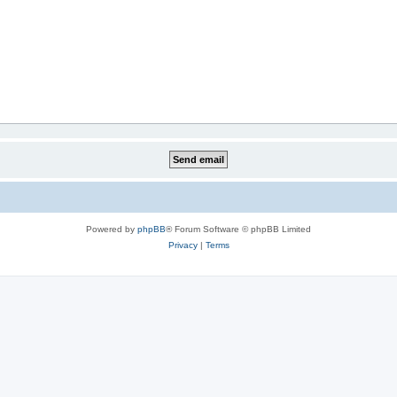
Powered by
phpBB
® Forum Software © phpBB Limited
Privacy
|
Terms