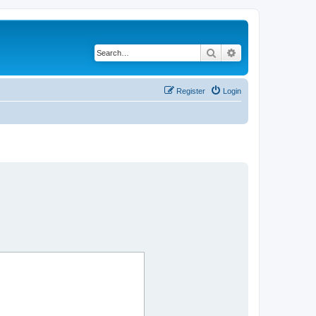
Search
Advanced search
Register
Login