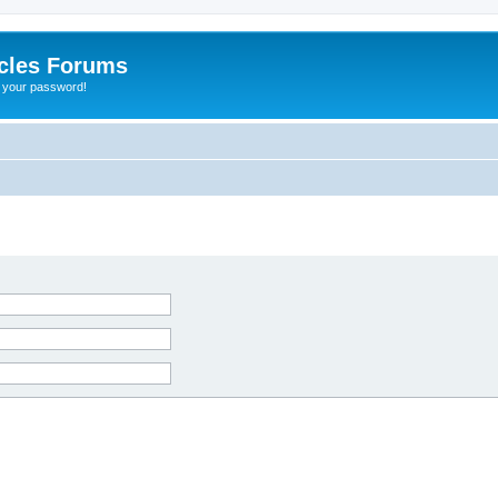
cles Forums
t your password!