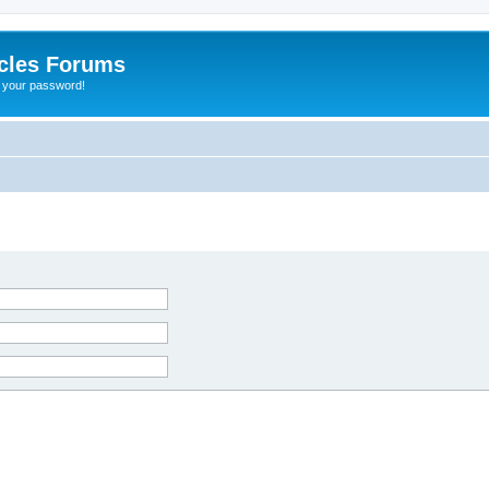
cles Forums
t your password!