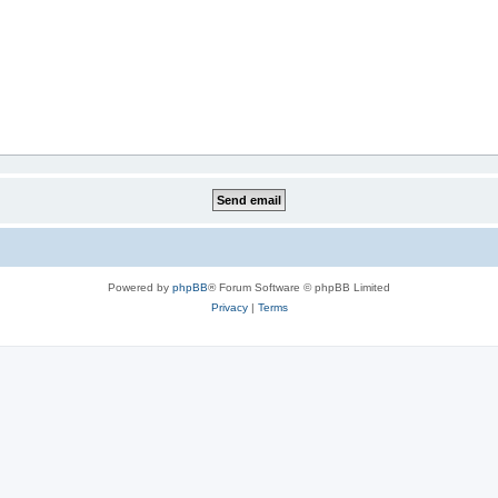
Powered by
phpBB
® Forum Software © phpBB Limited
Privacy
|
Terms