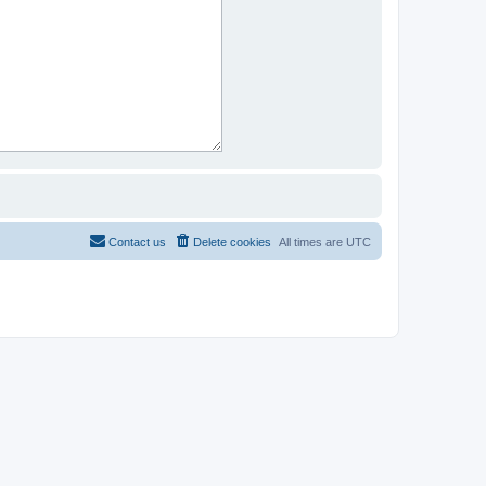
Contact us
Delete cookies
All times are
UTC