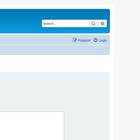
Search
Advanced search
Register
Login