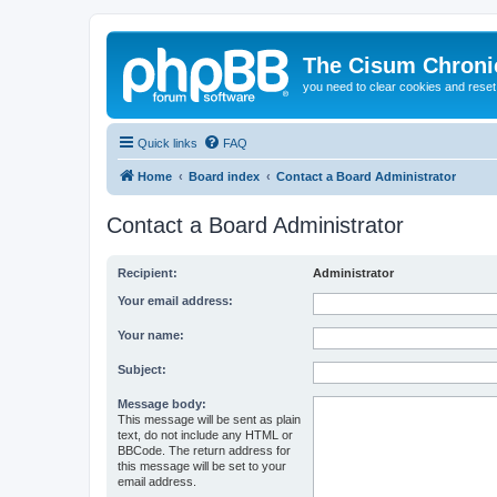
The Cisum Chroni
you need to clear cookies and rese
Quick links
FAQ
Home
Board index
Contact a Board Administrator
Contact a Board Administrator
Recipient:
Administrator
Your email address:
Your name:
Subject:
Message body:
This message will be sent as plain
text, do not include any HTML or
BBCode. The return address for
this message will be set to your
email address.