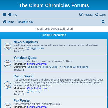
The Cisum Chronicles Forums
FAQ
Register
Login
S
Home
Board index
e
It is currently 10 Aug 2026, 08:26
a
Cisum Chronicles
r
News & Updates
c
We'll post here whenever we add new things to the forums or elsewhere!
Subforum:
Suggestions
h
Topics:
6
Yokoka's Quest
A place to talk about the webcomic Yokoka's Quest
Moderator:
Global Moderator
Subforums:
Read Yokoka's Quest!
,
Theories & Predictions
Topics:
3
Cisum World
Resources to create and share original fan content such as stories with your
own characters happening in the world of Cisum, and a place to ask general
lore and worldbuilding questions.
Moderator:
Global Moderator
Subforum:
Beastiary
Topics:
9
Fan Works
Share your fan art, fics, characters, etc!
Moderator:
Global Moderator