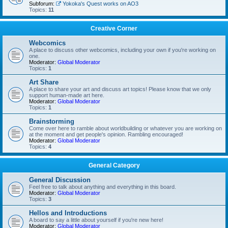
Subforum:
Yokoka's Quest works on AO3
Topics:
11
Creative Corner
Webcomics
A place to discuss other webcomics, including your own if you're working on
one.
Moderator:
Global Moderator
Topics:
1
Art Share
A place to share your art and discuss art topics! Please know that we only
support human-made art here.
Moderator:
Global Moderator
Topics:
1
Brainstorming
Come over here to ramble about worldbuilding or whatever you are working on
at the moment and get people's opinion. Rambling encouraged!
Moderator:
Global Moderator
Topics:
4
General Category
General Discussion
Feel free to talk about anything and everything in this board.
Moderator:
Global Moderator
Topics:
3
Hellos and Introductions
A board to say a little about yourself if you're new here!
Moderator:
Global Moderator