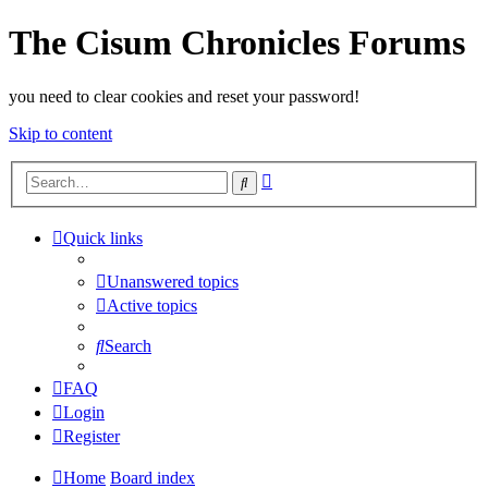
The Cisum Chronicles Forums
you need to clear cookies and reset your password!
Skip to content
Advanced
Search
search
Quick links
Unanswered topics
Active topics
Search
FAQ
Login
Register
Home
Board index