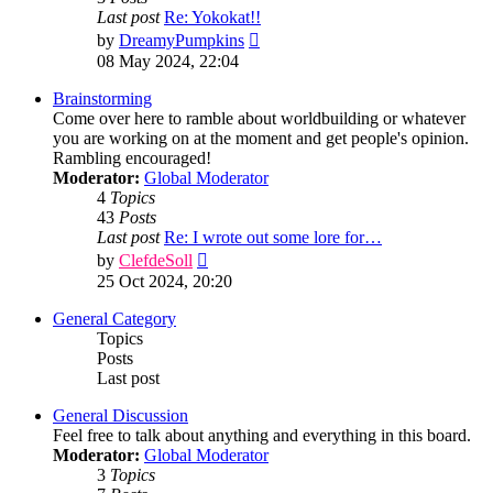
Last post
Re: Yokokat!!
View
by
DreamyPumpkins
the
08 May 2024, 22:04
latest
post
Brainstorming
Come over here to ramble about worldbuilding or whatever
you are working on at the moment and get people's opinion.
Rambling encouraged!
Moderator:
Global Moderator
4
Topics
43
Posts
Last post
Re: I wrote out some lore for…
View
by
ClefdeSoll
the
25 Oct 2024, 20:20
latest
post
General Category
Topics
Posts
Last post
General Discussion
Feel free to talk about anything and everything in this board.
Moderator:
Global Moderator
3
Topics