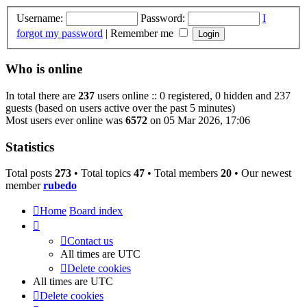
Username:
Password:
I
forgot my password
|
Remember me
Who is online
In total there are
237
users online :: 0 registered, 0 hidden and 237
guests (based on users active over the past 5 minutes)
Most users ever online was
6572
on 05 Mar 2026, 17:06
Statistics
Total posts
273
• Total topics
47
• Total members
20
• Our newest
member
rubedo
Home
Board index
Contact us
All times are
UTC
Delete cookies
All times are
UTC
Delete cookies