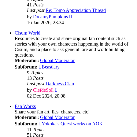
41
Posts
Last post
Re: Tomo Appreciation Thread
View
by
DreamyPumpkins
the
16 Jan 2026, 23:34
latest
post
Cisum World
Resources to create and share original fan content such as
stories with your own characters happening in the world of
Cisum, and a place to ask general lore and worldbuilding
questions.
Moderator:
Global Moderator
Subforum:
Beastiary
9
Topics
13
Posts
Last post
Darkness Clan
View
by
ClefdeSoll
the
02 Dec 2024, 20:08
latest
post
Fan Works
Share your fan art, fics, characters, etc!
Moderator:
Global Moderator
Subforum:
Yokoka's Quest works on AO3
11
Topics
51
Posts