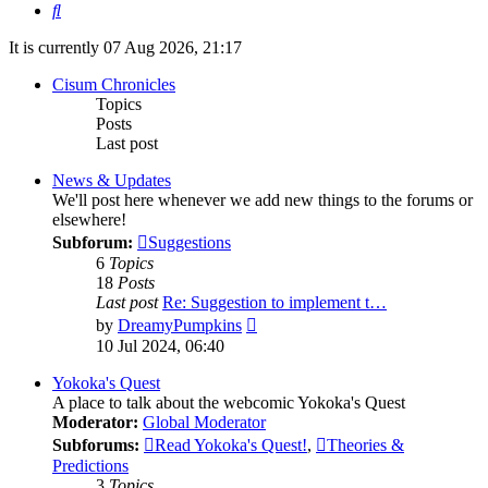
Search
It is currently 07 Aug 2026, 21:17
Cisum Chronicles
Topics
Posts
Last post
News & Updates
We'll post here whenever we add new things to the forums or
elsewhere!
Subforum:
Suggestions
6
Topics
18
Posts
Last post
Re: Suggestion to implement t…
View
by
DreamyPumpkins
the
10 Jul 2024, 06:40
latest
post
Yokoka's Quest
A place to talk about the webcomic Yokoka's Quest
Moderator:
Global Moderator
Subforums:
Read Yokoka's Quest!
,
Theories &
Predictions
3
Topics