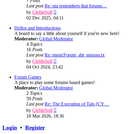
7
Posts
Last post
Re: nia remembers that forums…
View
by
ClefdeSoll
the
02 Dec 2025, 04:11
latest
post
Hellos and Introductions
A board to say a little about yourself if you're new here!
Moderator:
Global Moderator
4
Topics
16
Posts
Last post
Re: musicForum_abt_niasssu.tx
View
by
ClefdeSoll
the
04 Oct 2024, 23:42
latest
post
Forum Games
A place to play some forums based games!
Moderator:
Global Moderator
2
Topics
59
Posts
Last post
Re: The Execution of Talo [CY…
View
by
ClefdeSoll
the
18 Mar 2026, 18:36
latest
post
Login
•
Register