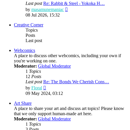
Last post
Re: Rabbit & Steel - Yokoka H…
View
by
masamunemaniac
the
08 Jul 2026, 15:32
latest
post
Creative Corner
Topics
Posts
Last post
Webcomics
A place to discuss other webcomics, including your own if
you're working on one.
Moderator:
Global Moderator
1
Topics
12
Posts
Last post
Re: The Bonds We Cherish Cons…
View
by
Floral
the
09 May 2024, 03:12
latest
post
Art Share
A place to share your art and discuss art topics! Please know
that we only support human-made art here.
Moderator:
Global Moderator
1
Topics
3
Posts