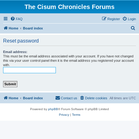
The Cisum Chronicles Forums
FAQ
Register
Login
S
Home
Board index
e
Reset password
a
r
Email address:
This must be the email address associated with your account. If you have not changed
c
this via your user control panel then it is the email address you registered your account
with.
h
Home
Board index
Contact us
Delete cookies
All times are
UTC
Powered by
phpBB
® Forum Software © phpBB Limited
Privacy
|
Terms