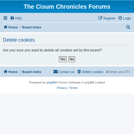
The Cisum Chronicles Forums
FAQ
Register
Login
S
Home
Board index
e
Delete cookies
a
r
Are you sure you want to delete all cookies set by this board?
c
h
Home
Board index
Contact us
Delete cookies
All times are
UTC
Powered by
phpBB
® Forum Software © phpBB Limited
Privacy
|
Terms