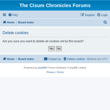
The Cisum Chronicles Forums
FAQ
Register
Login
S
Home
Board index
e
Delete cookies
a
r
Are you sure you want to delete all cookies set by this board?
c
h
Home
Board index
Contact us
Delete cookies
All times are
UTC
Powered by
phpBB
® Forum Software © phpBB Limited
Privacy
|
Terms