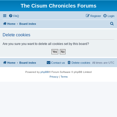
The Cisum Chronicles Forums
FAQ
Register
Login
S
Home
Board index
e
Delete cookies
a
r
Are you sure you want to delete all cookies set by this board?
c
h
Home
Board index
Contact us
Delete cookies
All times are
UTC
Powered by
phpBB
® Forum Software © phpBB Limited
Privacy
|
Terms